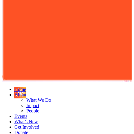
Home
About
What We Do
Impact
People
Events
What’s New
Get Involved
Donate