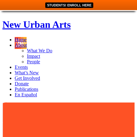
STUDENTS! ENROLL HERE
New Urban Arts
Home
About
What We Do
Impact
People
Events
What’s New
Get Involved
Donate
Publications
En Español