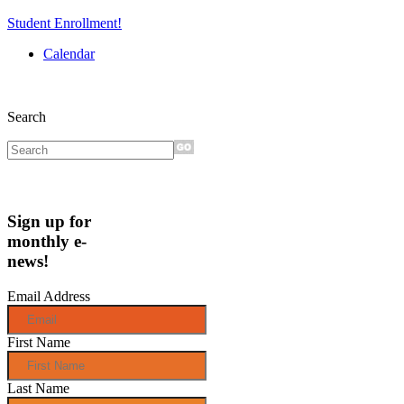
Student Enrollment!
Calendar
Search
Sign up for
monthly e-
news!
Email Address
First Name
Last Name