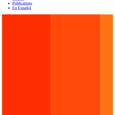
Publications
En Español