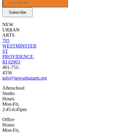
NEW
URBAN
ARTS
705
WESTMINSTER
ST
PROVIDENCE,
RI 02903
401-751-
4556
info@newurbanarts.org
Afterschool
Studio
Hours:
Mon-Fri,
2:45-6:45pm
Office
Hours:
Mon-Fri,