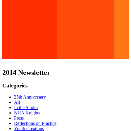
2014 Newsletter
Categories
25th Anniversary
All
In the Studio
NUA Knights
Press
Reflections on Practice
Youth Creations