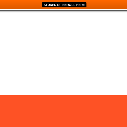
STUDENTS! ENROLL HERE