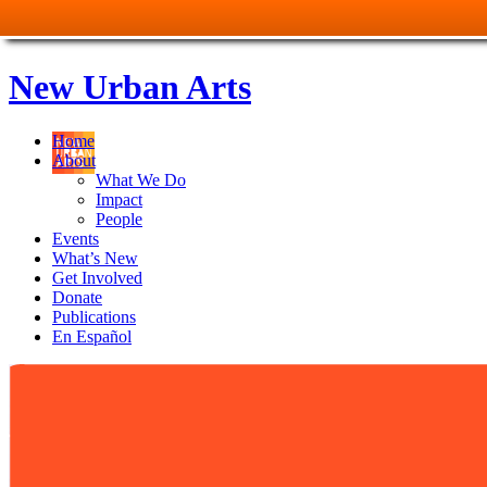
New Urban Arts
Home
About
What We Do
Impact
People
Events
What’s New
Get Involved
Donate
Publications
En Español