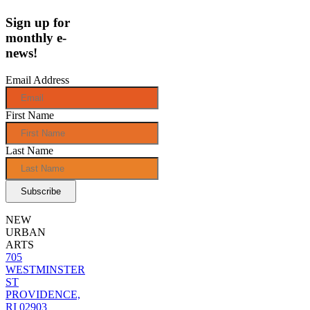
Sign up for
monthly e-
news!
Email Address
First Name
Last Name
NEW
URBAN
ARTS
705
WESTMINSTER
ST
PROVIDENCE,
RI 02903