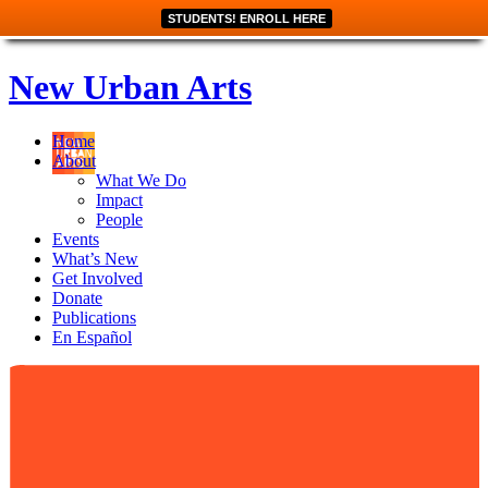
STUDENTS! ENROLL HERE
New Urban Arts
Home
About
What We Do
Impact
People
Events
What’s New
Get Involved
Donate
Publications
En Español