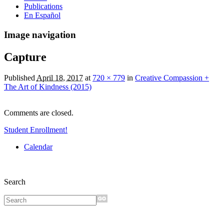
Publications
En Español
Image navigation
Capture
Published
April 18, 2017
at
720 × 779
in
Creative Compassion +
The Art of Kindness (2015)
Comments are closed.
Student Enrollment!
Calendar
Search