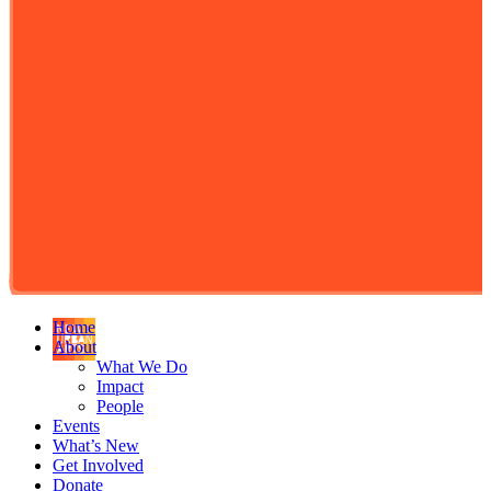
Home
About
What We Do
Impact
People
Events
What’s New
Get Involved
Donate