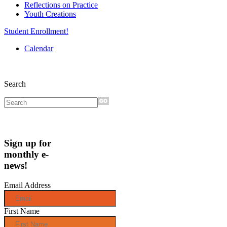
Reflections on Practice
Youth Creations
Student Enrollment!
Calendar
Search
Sign up for
monthly e-
news!
Email Address
First Name