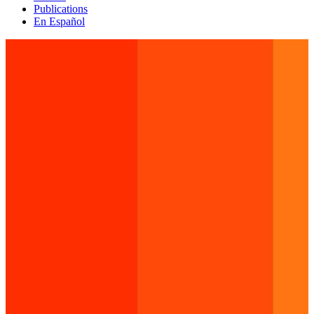
Publications
En Español