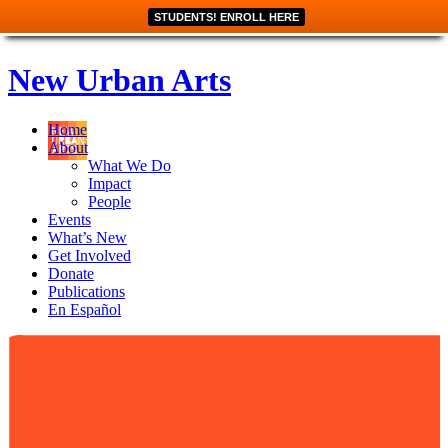
STUDENTS! ENROLL HERE
New Urban Arts
Home
About
What We Do
Impact
People
Events
What’s New
Get Involved
Donate
Publications
En Español