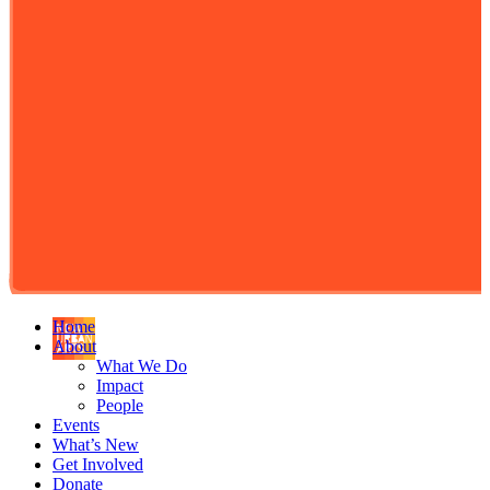
Home
About
What We Do
Impact
People
Events
What’s New
Get Involved
Donate