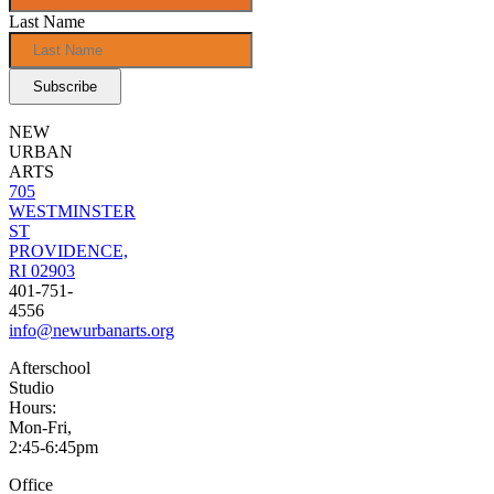
Last Name
NEW
URBAN
ARTS
705
WESTMINSTER
ST
PROVIDENCE,
RI 02903
401-751-
4556
info@newurbanarts.org
Afterschool
Studio
Hours:
Mon-Fri,
2:45-6:45pm
Office