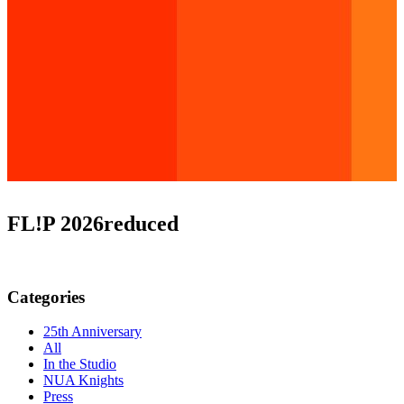
FL!P 2026reduced
Categories
25th Anniversary
All
In the Studio
NUA Knights
Press