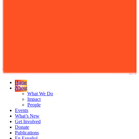
Home
About
What We Do
Impact
People
Events
What’s New
Get Involved
Donate
Publications
En Español