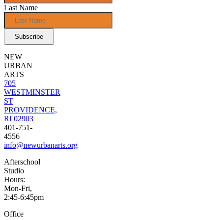
Last Name
NEW
URBAN
ARTS
705
WESTMINSTER
ST
PROVIDENCE,
RI 02903
401-751-
4556
info@newurbanarts.org
Afterschool
Studio
Hours:
Mon-Fri,
2:45-6:45pm
Office