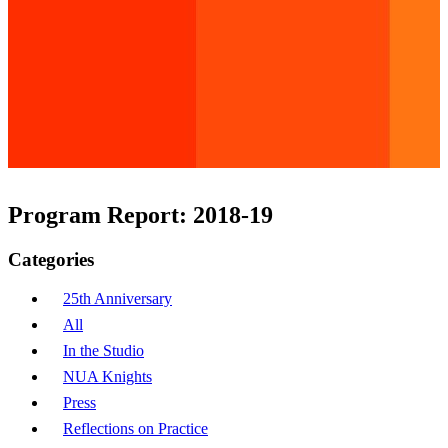
Program Report: 2018-19
Categories
25th Anniversary
All
In the Studio
NUA Knights
Press
Reflections on Practice