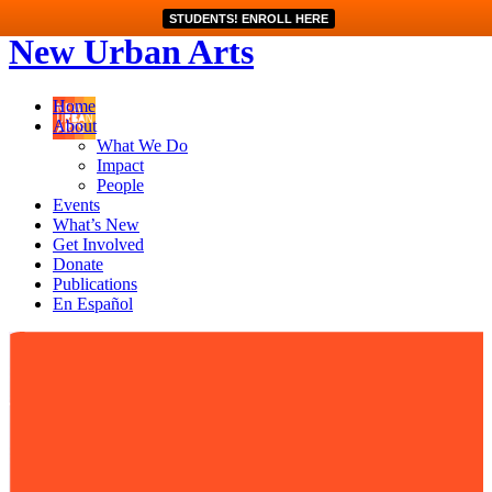
STUDENTS! ENROLL HERE
New Urban Arts
Home
About
What We Do
Impact
People
Events
What’s New
Get Involved
Donate
Publications
En Español