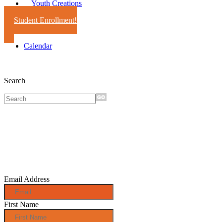
Youth Creations
Student Enrollment!
Calendar
Search
Sign up for
monthly e-
news!
Email Address
First Name