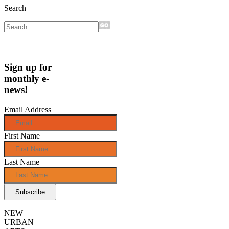
Search
Sign up for
monthly e-
news!
Email Address
First Name
Last Name
NEW
URBAN