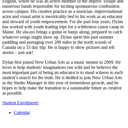
English, where he was an active member of the Improv Troupe and
numerous bands responsible for inciting spontaneous combustion
across campus. His creative practice as a musician, improvisational
actor and visual artist is inextricably tied to his work as an educator
and steward of youth empowerment. For the past four years, Dylan
has worked with youth leading trips for a wilderness canoe camp in
Maine. He always brings a guitar or banjo along, prepared to catch
whatever songs might show up. Dylan spent this past summer
paddling and portaging over 200 miles in the north woods of
Canada on a 33 day trip. He is happy to show pictures and tell
stories – just ask!
Dylan first joined New Urban Arts as a music mentor in 2009. He
loves to help students’ imaginations run wild and he believes the
most important part of being an educator is to stand witness to each
student’s search for the truth. He is thrilled to join New Urban Arts
as the Studio Manager in this year of tremendous growth, and he
hopes to help make the transition to a sustainable future as creative
as possible.
Student Enrollment!
Calendar