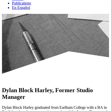
Publications
En Español
Dylan Block Harley, Former Studio
Manager
Dylan Block Harley graduated from Earlham College with a BA in