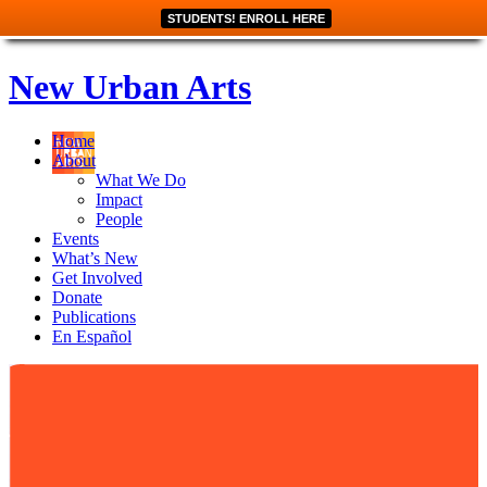
STUDENTS! ENROLL HERE
New Urban Arts
Home
About
What We Do
Impact
People
Events
What’s New
Get Involved
Donate
Publications
En Español