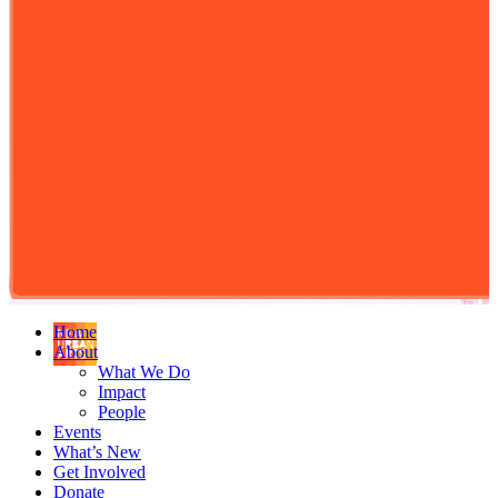
Home
About
What We Do
Impact
People
Events
What’s New
Get Involved
Donate