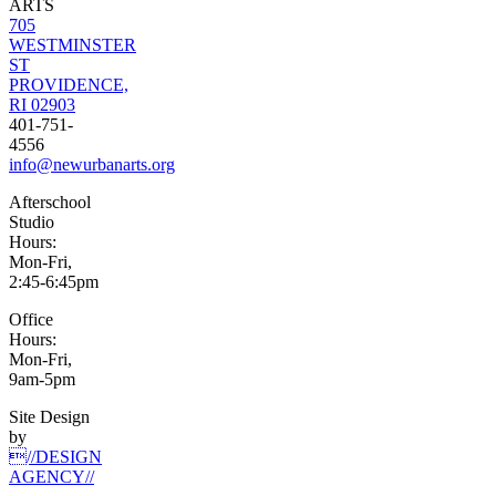
ARTS
705
WESTMINSTER
ST
PROVIDENCE,
RI 02903
401-751-
4556
info@newurbanarts.org
Afterschool
Studio
Hours:
Mon-Fri,
2:45-6:45pm
Office
Hours:
Mon-Fri,
9am-5pm
Site Design
by
//DESIGN
AGENCY//