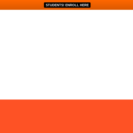
STUDENTS! ENROLL HERE