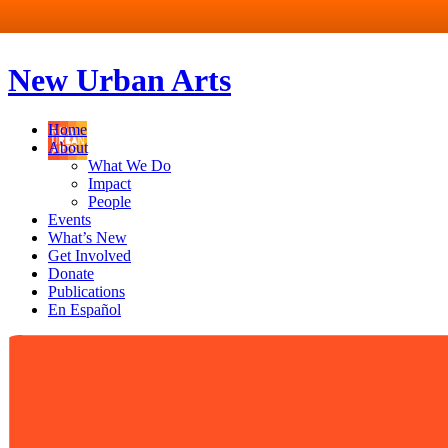
New Urban Arts
Home
About
What We Do
Impact
People
Events
What’s New
Get Involved
Donate
Publications
En Español