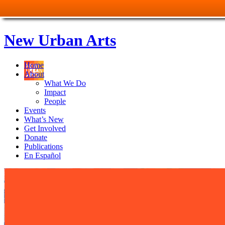
New Urban Arts
Home
About
What We Do
Impact
People
Events
What’s New
Get Involved
Donate
Publications
En Español