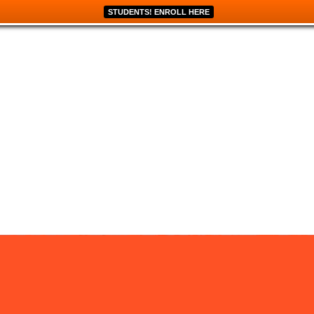
STUDENTS! ENROLL HERE