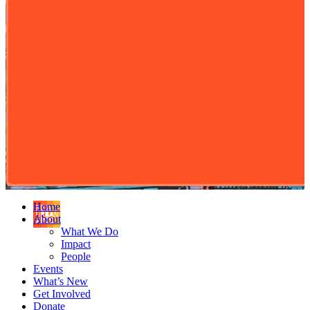
Home
About
What We Do
Impact
People
Events
What’s New
Get Involved
Donate