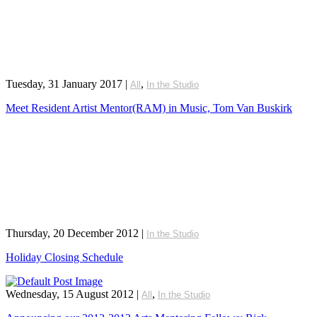
Tuesday, 31 January 2017
|
,
All
In the Studio
Meet Resident Artist Mentor(RAM) in Music, Tom Van Buskirk
Thursday, 20 December 2012
|
In the Studio
Holiday Closing Schedule
Wednesday, 15 August 2012
|
,
All
In the Studio