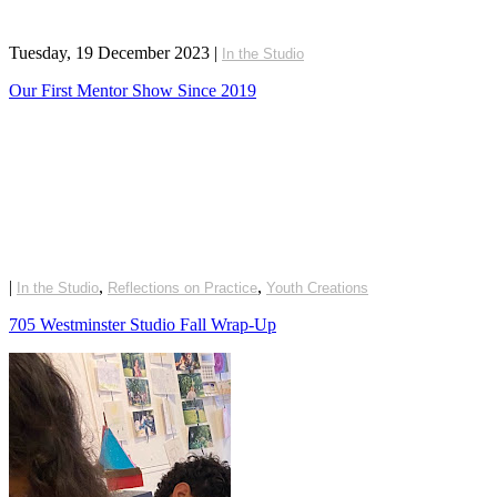
Tuesday, 19 December 2023
|
In the Studio
Our First Mentor Show Since 2019
|
,
,
In the Studio
Reflections on Practice
Youth Creations
705 Westminster Studio Fall Wrap-Up