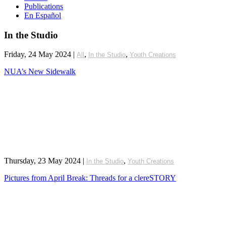
Publications
En Español
In the Studio
Friday, 24 May 2024
|
,
,
All
In the Studio
Youth Creations
NUA’s New Sidewalk
Thursday, 23 May 2024
|
,
In the Studio
Youth Creations
Pictures from April Break: Threads for a clereSTORY