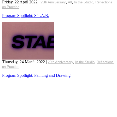
Friday, 22 April 2022
|
,
,
,
25th Anniversary
All
In the Studio
Reflections
on Practice
Program Spotlight: S.T.A.B.
Thursday, 24 March 2022
|
,
,
25th Anniversary
In the Studio
Reflections
on Practice
Program Spotlight: Painting and Drawing