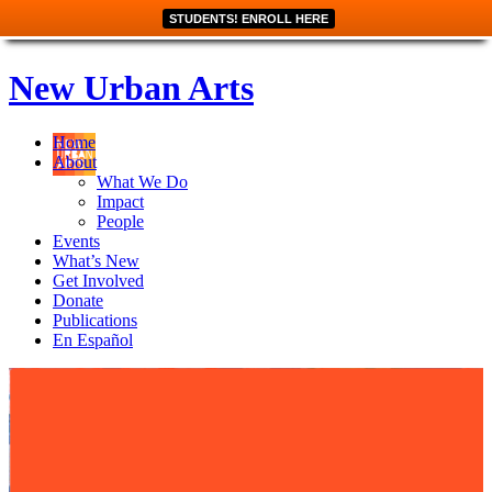
STUDENTS! ENROLL HERE
New Urban Arts
Home
About
What We Do
Impact
People
Events
What’s New
Get Involved
Donate
Publications
En Español