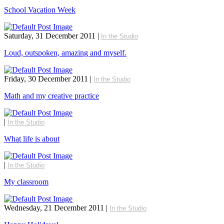
School Vacation Week
Saturday, 31 December 2011
|
In the Studio
Loud, outspoken, amazing and myself.
Friday, 30 December 2011
|
In the Studio
Math and my creative practice
|
In the Studio
What life is about
|
In the Studio
My classroom
Wednesday, 21 December 2011
|
In the Studio