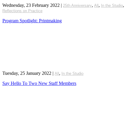
Wednesday, 23 February 2022
|
,
,
,
25th Anniversary
All
In the Studio
Reflections on Practice
Program Spotlight: Printmaking
Tuesday, 25 January 2022
|
,
All
In the Studio
Say Hello To Two New Staff Members