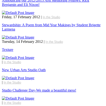
Announcing our 2012-2013 Arts Mentoring Fellows: Rick
Benjamin and Eli Nixon!
Friday, 17 February 2012
|
In the Studio
Stewardship: A Poem from Mid Year Makings by Student Brigette
Larmena
Tuesday, 14 February 2012
|
In the Studio
Texture
|
In the Studio
New Urban Arts Studio Oath
|
In the Studio
Studio Challenge Day-We made a beautiful mess!
|
In the Studio