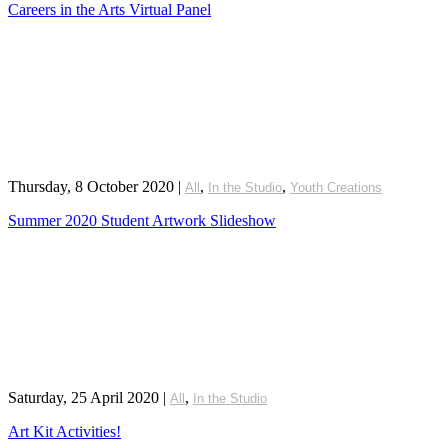
Careers in the Arts Virtual Panel
Thursday, 8 October 2020
|
,
,
All
In the Studio
Youth Creations
Summer 2020 Student Artwork Slideshow
Saturday, 25 April 2020
|
,
All
In the Studio
Art Kit Activities!