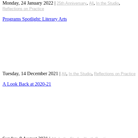
Monday, 24 January 2022
|
,
,
,
25th Anniversary
All
In the Studio
Reflections on Practice
Programs Spotlight: Literary Arts
Tuesday, 14 December 2021
|
,
,
All
In the Studio
Reflections on Practice
A Look Back at 2020-21