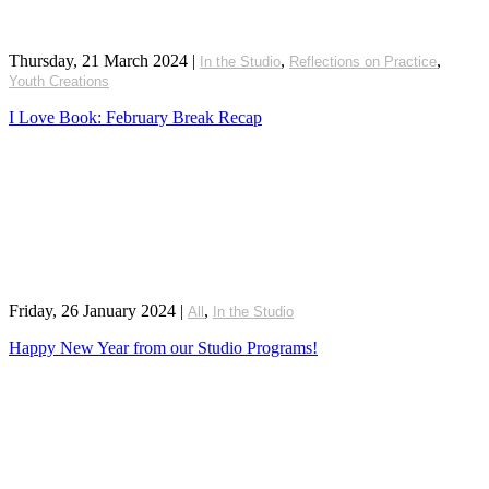
Thursday, 21 March 2024
|
,
,
In the Studio
Reflections on Practice
Youth Creations
I Love Book: February Break Recap
Friday, 26 January 2024
|
,
All
In the Studio
Happy New Year from our Studio Programs!