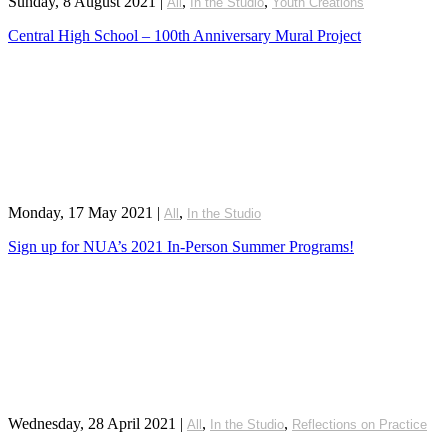
Sunday, 8 August 2021
|
,
,
All
In the Studio
Youth Creations
Central High School – 100th Anniversary Mural Project
Monday, 17 May 2021
|
,
All
In the Studio
Sign up for NUA’s 2021 In-Person Summer Programs!
Wednesday, 28 April 2021
|
,
,
All
In the Studio
Reflections on Practice