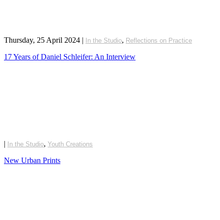
Thursday, 25 April 2024
|
,
In the Studio
Reflections on Practice
17 Years of Daniel Schleifer: An Interview
|
,
In the Studio
Youth Creations
New Urban Prints