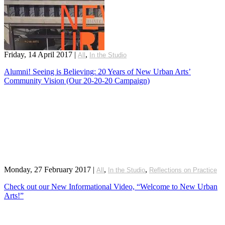
Friday, 14 April 2017
|
,
All
In the Studio
Alumni! Seeing is Believing: 20 Years of New Urban Arts’
Community Vision (Our 20-20-20 Campaign)
Monday, 27 February 2017
|
,
,
All
In the Studio
Reflections on Practice
Check out our New Informational Video, “Welcome to New Urban
Arts!”