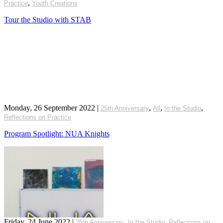
,
Practice
Youth Creations
Tour the Studio with STAB
Monday, 26 September 2022
|
,
,
,
25th Anniversary
All
In the Studio
Reflections on Practice
Program Spotlight: NUA Knights
Friday, 24 June 2022
|
,
,
25th Anniversary
In the Studio
Reflections on