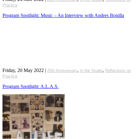
Practice
Program Spotlight: Music – An Interview with Andres Bonilla
Friday, 20 May 2022
|
,
,
25th Anniversary
In the Studio
Reflections on
Practice
Program Spotlight: A.L.A.S.