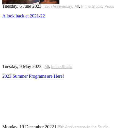
Tuesday, 6 June 2023
|
,
,
,
25th Anniversary
All
In the Studio
Press
A look back at 2021-22
Tuesday, 9 May 2023
|
,
All
In the Studio
2023 Summer Programs are Here!
Monday, 19 December 2022
|
,
,
25th Anniversary
In the Studio