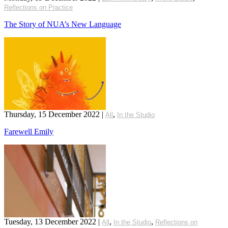
Reflections on Practice
The Story of NUA’s New Language
Thursday, 15 December 2022
|
,
All
In the Studio
Farewell Emily
Tuesday, 13 December 2022
|
,
,
All
In the Studio
Reflections on