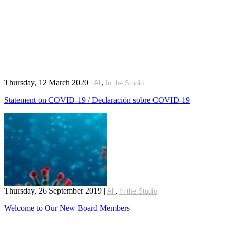
Thursday, 12 March 2020
|
,
All
In the Studio
Statement on COVID-19 / Declaración sobre COVID-19
Thursday, 26 September 2019
|
,
All
In the Studio
Welcome to Our New Board Members