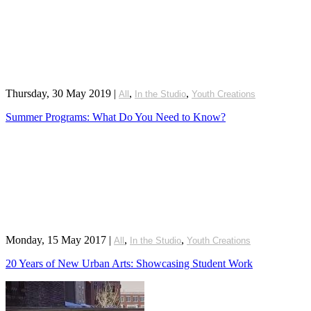
Thursday, 30 May 2019
|
,
,
All
In the Studio
Youth Creations
Summer Programs: What Do You Need to Know?
Monday, 15 May 2017
|
,
,
All
In the Studio
Youth Creations
20 Years of New Urban Arts: Showcasing Student Work