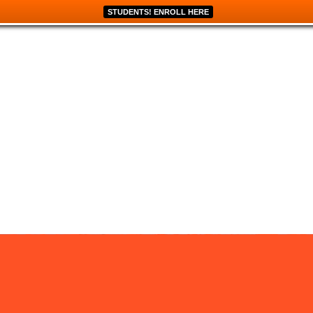
STUDENTS! ENROLL HERE