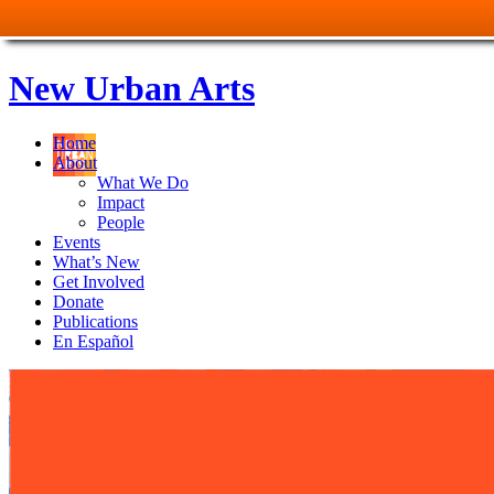
New Urban Arts
Home
About
What We Do
Impact
People
Events
What’s New
Get Involved
Donate
Publications
En Español