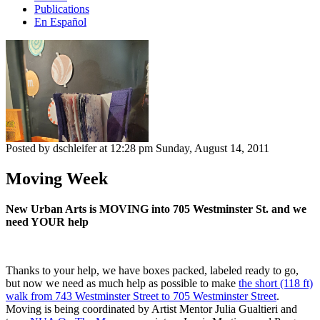
Publications
En Español
Posted by dschleifer at 12:28 pm
Sunday, August 14, 2011
Moving Week
New Urban Arts is MOVING into 705 Westminster St. and we
need YOUR help
Thanks to your help, we have boxes packed, labeled ready to go,
but now we need as much help as possible to make
the short (118 ft)
walk from 743 Westminster Street to 705 Westminster Street
.
Moving is being coordinated by Artist Mentor Julia Gualtieri and