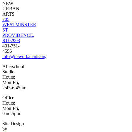
NEW
URBAN
ARTS
705
WESTMINSTER
ST
PROVIDENCE,
RI 02903
401-751-
4556
info@newurbanarts.org
Afterschool
Studio
Hours:
Mon-Fri,
2:45-6:45pm
Office
Hours:
Mon-Fri,
9am-5pm
Site Design
by