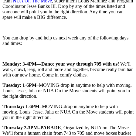
team
NUA On The Move
, super intern Louis Martinez and Program
Coordinator Jesse Banks III. Drop by any of the times listed and
someone will point you in the right direction. Any time you can
spare will make a BIG difference.
You can drop by and help us next week any of the following days
and times:
Monday: 3-4PM
—
Dance your way through 705 with us!
We’ll
walk, crawl, leap, roll and more and together, become really familiar
with our new home. Come in comfy clothes.
Tuesday: 1-6PM–
MOVING-drop in anytime to help with moving.
Louis, Jesse, Julia or NUA On the Move students will point you in
the right direction.
Thursday: 1-6PM–
MOVING-drop in anytime to help with
moving. Louis, Jesse, Julia or NUA On the Move students will point
you in the right direction.
Thursday 2-3PM–PARADE
, Organized by NUA on The Move
We’ll form a human chain from 743 to 705 and move boxes bucket