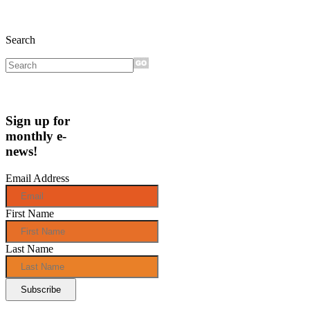
Search
Sign up for
monthly e-
news!
Email Address
First Name
Last Name