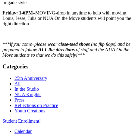
brigade style.
Friday: 1-6PM–
MOVING-drop in anytime to help with moving.
Louis, Jesse, Julia or NUA On the Move students will point you the
right direction.
***If you come–please wear
close-toed shoes
(no flip flops) and be
prepared to follow
ALL the directions
of staff and the NUA On the
Move students so that we do this safely!***
Categories
25th Anniversary
All
In the Studio
NUA Knights
Press
Reflections on Practice
Youth Creations
Student Enrollment!
Calendar