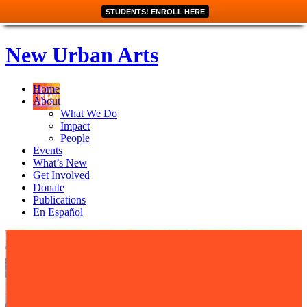
STUDENTS! ENROLL HERE
New Urban Arts
Home
About
What We Do
Impact
People
Events
What’s New
Get Involved
Donate
Publications
En Español