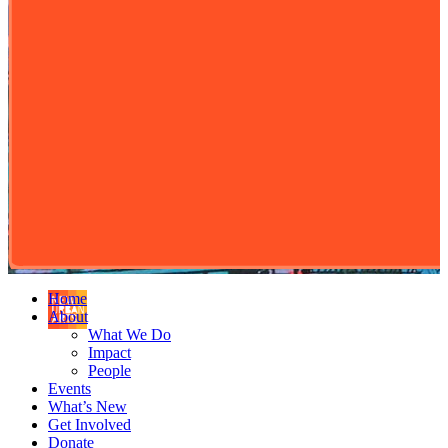
Home
About
What We Do
Impact
People
Events
What’s New
Get Involved
Donate