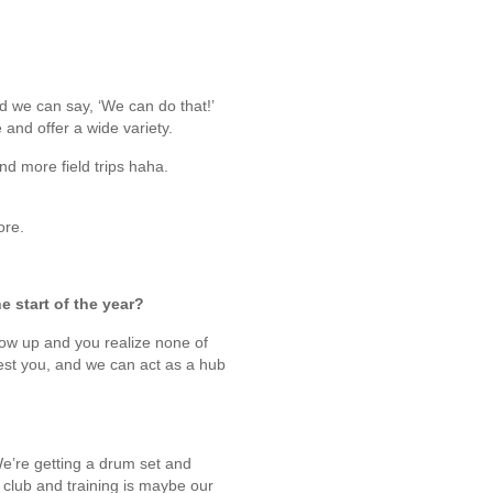
and we can say, ‘We can do that!’
e and offer a wide variety.
nd more field trips haha.
ore.
e start of the year?
how up and you realize none of
rest you, and we can act as a hub
We’re getting a drum set and
t club and training is maybe our