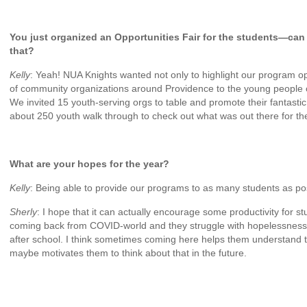
You just organized an Opportunities Fair for the students—can y
that?
Kelly
: Yeah! NUA Knights wanted not only to highlight our program op
of community organizations around Providence to the young people o
We invited 15 youth-serving orgs to table and promote their fantastic
about 250 youth walk through to check out what was out there for t
What are your hopes for the year?
Kelly
: Being able to provide our programs to as many students as po
Sherly
: I hope that it can actually encourage some productivity for st
coming back from COVID-world and they struggle with hopelessness 
after school. I think sometimes coming here helps them understand 
maybe motivates them to think about that in the future.