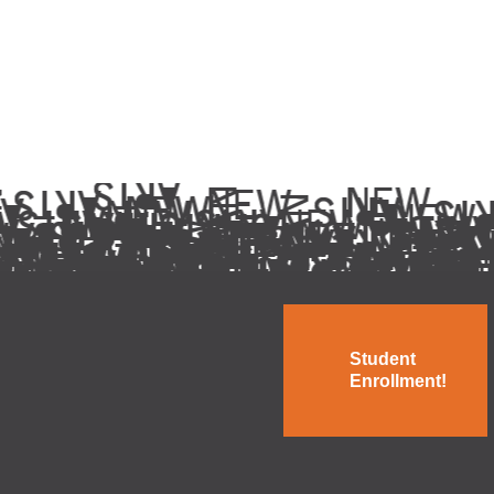
Student
Enrollment!