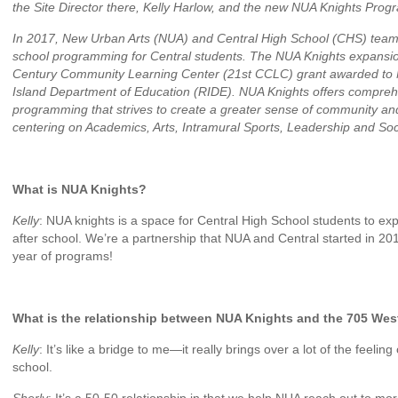
the Site Director there, Kelly Harlow, and the new NUA Knights Prog
In 2017, New Urban Arts (NUA) and Central High School (CHS) teame
school programming for Central students. The NUA Knights expansio
Century Community Learning Center (21st CCLC) grant awarded t
Island Department of Education (RIDE). NUA Knights offers compreh
programming that strives to create a greater sense of community and
centering on Academics, Arts, Intramural Sports, Leadership and So
What is NUA Knights?
Kelly
: NUA knights is a space for Central High School students to exp
after school. We’re a partnership that NUA and Central started in 201
year of programs!
What is the relationship between NUA Knights and the 705 Wes
Kelly
: It’s like a bridge to me—it really brings over a lot of the feelin
school.