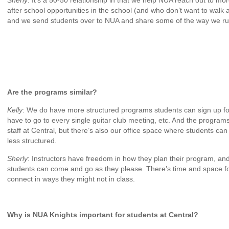
Sherly
: It’s a 50-50 relationship in that we help NUA reach out to m
after school opportunities in the school (and who don’t want to walk a
and we send students over to NUA and share some of the way we r
Are the programs similar?
Kelly
: We do have more structured programs students can sign up for, b
have to go to every single guitar club meeting, etc. And the program
staff at Central, but there’s also our office space where students ca
less structured.
Sherly
: Instructors have freedom in how they plan their program, an
students can come and go as they please. There’s time and space fo
connect in ways they might not in class.
Why is NUA Knights important for students at Central?