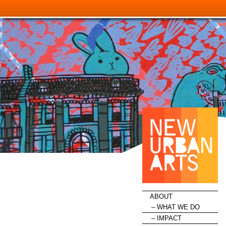
HOME
ABOUT
WHAT WE DO
IMPACT