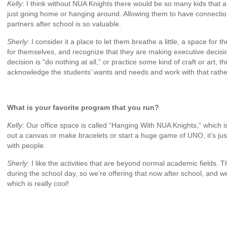
Kelly
: I think without NUA Knights there would be so many kids that a
just going home or hanging around. Allowing them to have connecti
partners after school is so valuable.
Sherly
: I consider it a place to let them breathe a little, a space for
for themselves, and recognize that they are making executive decisi
decision is “do nothing at all,” or practice some kind of craft or art, 
acknowledge the students’ wants and needs and work with that rathe
What is your favorite program that you run?
Kelly
: Our office space is called “Hanging With NUA Knights,” which is
out a canvas or make bracelets or start a huge game of UNO, it’s jus
with people.
Sherly
: I like the activities that are beyond normal academic fields.
during the school day, so we’re offering that now after school, and 
which is really cool!