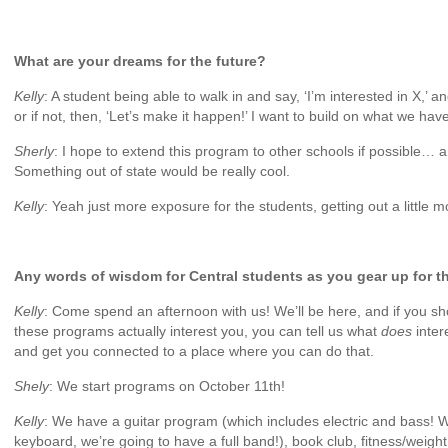
What are your dreams for the future?
Kelly
: A student being able to walk in and say, ‘I’m interested in X,’ 
or if not, then, ‘Let’s make it happen!’ I want to build on what we hav
Sherly
: I hope to extend this program to other schools if possible… a
Something out of state would be really cool.
Kelly
: Yeah just more exposure for the students, getting out a little m
Any words of wisdom for Central students as you gear up for th
Kelly
: Come spend an afternoon with us! We’ll be here, and if you s
these programs actually interest you, you can tell us what
does
inte
and get you connected to a place where you can do that.
Shely
: We start programs on October 11th!
Kelly
: We have a guitar program (which includes electric and bass! 
keyboard, we’re going to have a full band!), book club, fitness/weigh