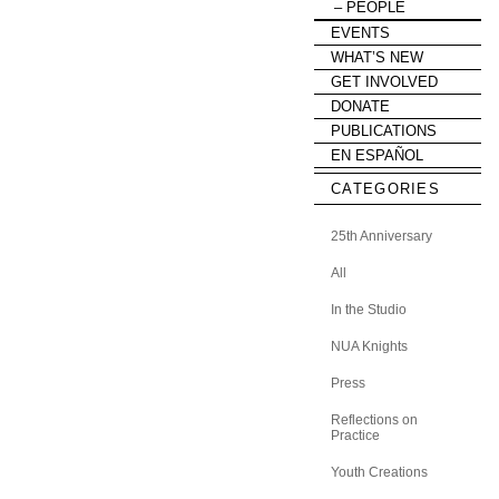
PEOPLE
EVENTS
WHAT’S NEW
GET INVOLVED
DONATE
PUBLICATIONS
EN ESPAÑOL
CATEGORIES
25th Anniversary
All
In the Studio
NUA Knights
Press
Reflections on
Practice
Youth Creations