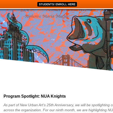
STUDENTS! ENROLL HERE
Program Spotlight: NUA Knights
As part of New Urban Art’s 25th Anniversary, we will be spotlighting c
across the organization. For our ninth month, we are highlighting NU