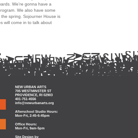
wards. We’re gonna have a
n program. We also have some
 the spring.
Sojourner House
is
es
will come in to talk about
NEW URBAN ARTS
705 WESTMINSTER ST
PROVIDENCE, RI 02903
401-751-4556
info@newurbanarts.org
Afterschool Studio Hours:
Mon-Fri, 2:45-6:45pm
Office Hours:
Mon-Fri, 9am-5pm
Site Design by