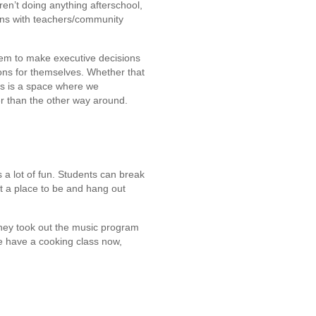
ren’t doing anything afterschool,
ons with teachers/community
 them to make executive decisions
ons for themselves. Whether that
this is a space where we
r than the other way around.
 a lot of fun. Students can break
t a place to be and hang out
 They took out the music program
we have a cooking class now,