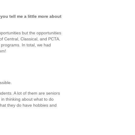
ou tell me a little more about
portunities but the opportunities
f Central, Classical, and PCTA.
 programs. In total, we had
hem!
ssible.
udents. A lot of them are seniors
in thinking about what to do
that they do have hobbies and