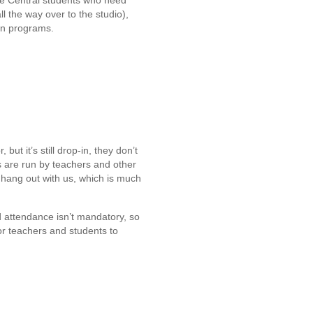
ore Central students who need
ll the way over to the studio),
un programs.
ut it’s still drop-in, they don’t
s are run by teachers and other
n hang out with us, which is much
d attendance isn’t mandatory, so
r teachers and students to