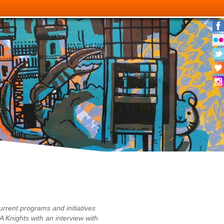
urrent programs and initiatives
A Knights with an interview with