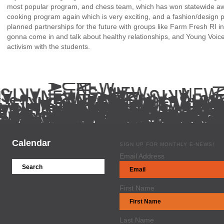
most popular program, and chess team, which has won statewide a
cooking program again which is very exciting, and a fashion/desig
planned partnerships for the future with groups like
Farm Fresh RI
in
gonna come in and talk about healthy relationships, and
Young Voic
activism with the students.
Calendar
SIGN UP FOR MONTHLY E-NEWS!
Email Address
First Name
Last Name