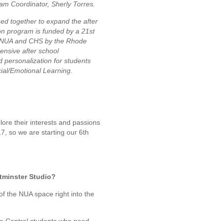
ram Coordinator, Sherly Torres.
d together to expand the after
n program is funded by a 21st
o NUA and CHS by the Rhode
ensive after school
 personalization for students
cial/Emotional Learning.
lore their interests and passions
7, so we are starting our 6th
tminster Studio?
g of the NUA space right into the