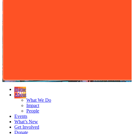
Home
About
What We Do
Impact
People
Events
What’s New
Get Involved
Donate