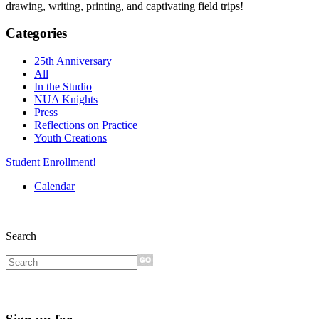
drawing, writing, printing, and captivating field trips!
Categories
25th Anniversary
All
In the Studio
NUA Knights
Press
Reflections on Practice
Youth Creations
Student Enrollment!
Calendar
Search