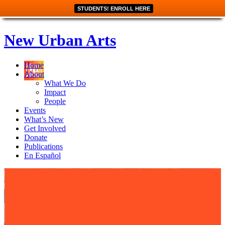
STUDENTS! ENROLL HERE
New Urban Arts
Home
About
What We Do
Impact
People
Events
What’s New
Get Involved
Donate
Publications
En Español