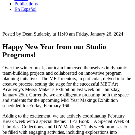
Publications
En Español
Posted by Dean Sudarsky at 11:49 am
Friday, January 26, 2024
Happy New Year from our Studio
Programs!
Over the winter break, our team immersed themselves in dynamic
team-building projects and collaborated on innovative program
planning initiatives. The MET mentors, in particular, delved into the
creative process, setting the stage for the successful MET Art
Academy’s Messy Maker’s Exhibition last week on Thursday,
January 25th. Currently, we are diligently preparing both the space
and students for the upcoming Mid-Year Makings Exhibition
scheduled for Friday, February 16th.
Adding to the excitement, we are actively coordinating February
Break week with a special theme: “I <3 Book – A Special Week of
Libraries, Collections, and DIY Makings.” This week promises to
be filled with engaging activities, including explorations into