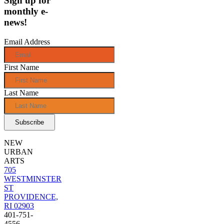
Sign up for
monthly e-
news!
Email Address
First Name
Last Name
NEW
URBAN
ARTS
705
WESTMINSTER
ST
PROVIDENCE,
RI 02903
401-751-
4556