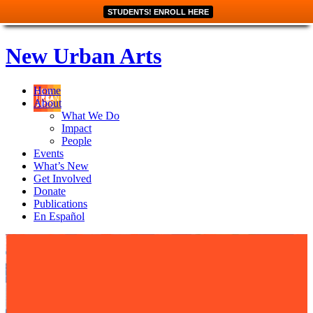
STUDENTS! ENROLL HERE
New Urban Arts
Home
About
What We Do
Impact
People
Events
What’s New
Get Involved
Donate
Publications
En Español