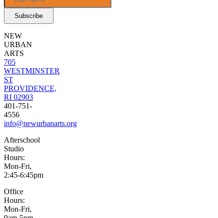
NEW
URBAN
ARTS
705
WESTMINSTER
ST
PROVIDENCE,
RI 02903
401-751-
4556
info@newurbanarts.org
Afterschool
Studio
Hours:
Mon-Fri,
2:45-6:45pm
Office
Hours:
Mon-Fri,
9am-5pm