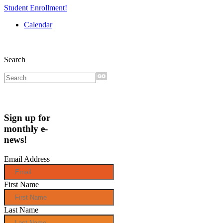
Student Enrollment!
Calendar
Search
Sign up for
monthly e-
news!
Email Address
First Name
Last Name