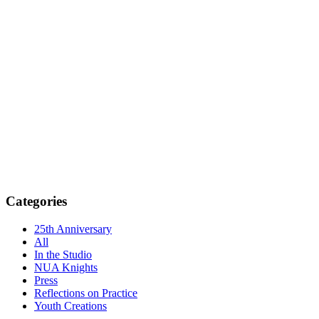
Categories
25th Anniversary
All
In the Studio
NUA Knights
Press
Reflections on Practice
Youth Creations