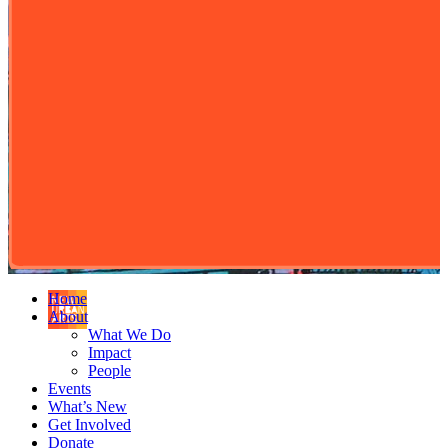
Home
About
What We Do
Impact
People
Events
What’s New
Get Involved
Donate