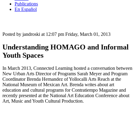
Publications
En Español
Posted by jandroski at 12:07 pm
Friday, March 01, 2013
Understanding HOMAGO and Informal
Youth Spaces
In March 2013, Connected Learning hosted a conversation between
New Urban Arts Director of Programs Sarah Meyer and Program
Coordinator Brenda Hernandez of Yollocalli Arts Reach at the
National Museum of Mexican Art. Brenda writes about art
education and cultural programs for Contratiempo Magazine and
recently presented at the National Art Education Conference about
Art, Music and Youth Cultural Production.