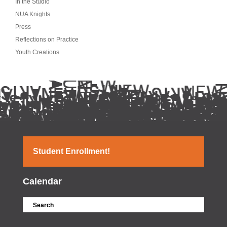
In the Studio
NUA Knights
Press
Reflections on Practice
Youth Creations
Student Enrollment!
Calendar