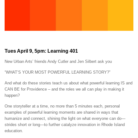
Tues April 9, 5pm: Learning 401
New Urban Arts’ friends Andy Cutler and Jen Silbert ask you
“WHAT’S YOUR MOST POWERFUL LEARNING STORY?”
And what do these stories teach us about what powerful learning IS and
CAN BE for Providence – and the roles we all can play in making it
happen?
One storyteller at a time, no more than 5 minutes each, personal
examples of powerful learning moments are shared in ways that
humanize and connect, shining the light on what everyone can do—
strides short or long—to further catalyze innovation in Rhode Island
education.