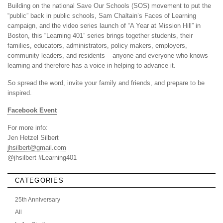
Building on the national Save Our Schools (SOS) movement to put the
“public” back in public schools, Sam Chaltain’s Faces of Learning
campaign, and the video series launch of “A Year at Mission Hill” in
Boston, this “Learning 401” series brings together students, their
families, educators, administrators, policy makers, employers,
community leaders, and residents – anyone and everyone who knows
learning and therefore has a voice in helping to advance it.
So spread the word, invite your family and friends, and prepare to be
inspired.
Facebook Event
For more info:
Jen Hetzel Silbert
jhsilbert@gmail.com
@jhsilbert #Learning401
CATEGORIES
25th Anniversary
All