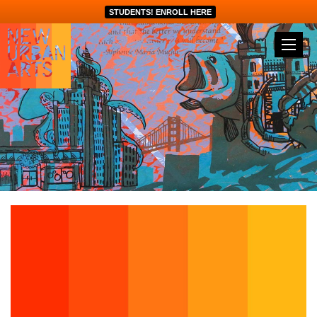
STUDENTS! ENROLL HERE