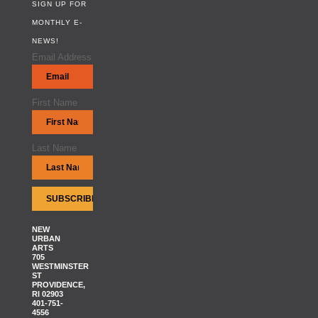
SIGN UP FOR
MONTHLY E-
NEWS!
Email Address
First Name
Last Name
NEW
URBAN
ARTS
705
WESTMINSTER
ST
PROVIDENCE,
RI 02903
401-751-
4556