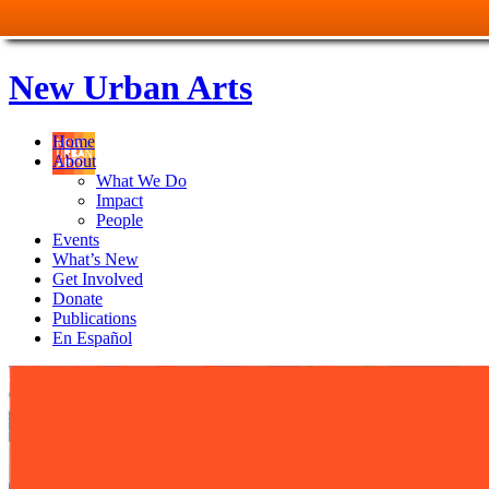
New Urban Arts
Home
About
What We Do
Impact
People
Events
What’s New
Get Involved
Donate
Publications
En Español