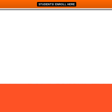
STUDENTS! ENROLL HERE