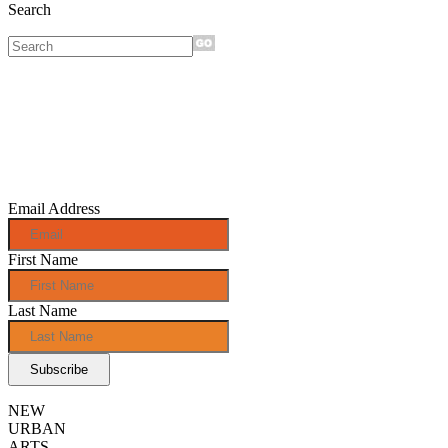
Search
Sign up for
monthly e-
news!
Email Address
First Name
Last Name
NEW
URBAN
ARTS