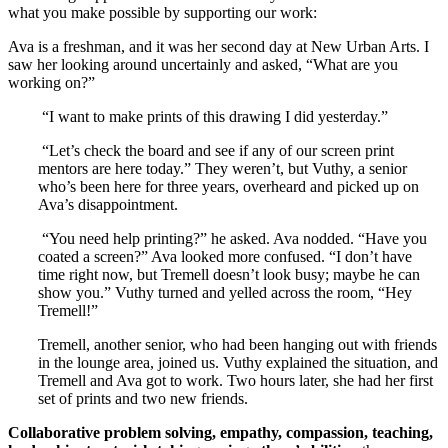
what you make possible by supporting our work:
Ava is a freshman, and it was her second day at New Urban Arts. I
saw her looking around uncertainly and asked, “What are you
working on?”
“I want to make prints of this drawing I did yesterday.”
“Let’s check the board and see if any of our screen print
mentors are here today.” They weren’t, but Vuthy, a senior
who’s been here for three years, overheard and picked up on
Ava’s disappointment.
“You need help printing?” he asked. Ava nodded. “Have you
coated a screen?” Ava looked more confused. “I don’t have
time right now, but Tremell doesn’t look busy; maybe he can
show you.” Vuthy turned and yelled across the room, “Hey
Tremell!”
Tremell, another senior, who had been hanging out with friends
in the lounge area, joined us. Vuthy explained the situation, and
Tremell and Ava got to work. Two hours later, she had her first
set of prints and two new friends.
Collaborative problem solving, empathy, compassion, teaching,