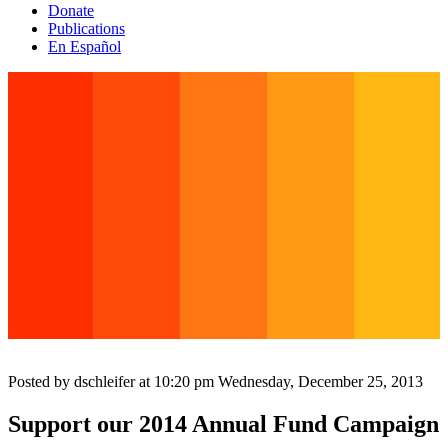
Donate
Publications
En Español
Posted by dschleifer at 10:20 pm
Wednesday, December 25, 2013
Support our 2014 Annual Fund Campaign