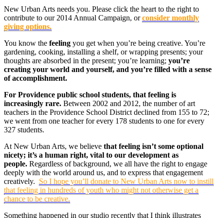
New Urban Arts needs you. Please click the heart to the right to
contribute to our 2014 Annual Campaign, or
consider monthly
giving options.
You know the
feeling
you get when you’re being creative. You’re
gardening, cooking, installing a shelf, or wrapping presents; your
thoughts are absorbed in the present; you’re learning;
you’re
creating your world and yourself, and you’re filled with a sense
of accomplishment.
For Providence public school students, that feeling is
increasingly rare.
Between 2002 and 2012, the number of art
teachers in the Providence School District declined from 155 to 72;
we went from one teacher for every 178 students to one for every
327 students.
At New Urban Arts, we believe
that feeling isn’t some optional
nicety; it’s a human right, vital to our development as
people.
Regardless of background, we all have the right to engage
deeply with the world around us, and to express that engagement
creatively.
So I hope you’ll donate to New Urban Arts now to instill
that feeling in hundreds of youth who might not otherwise get a
chance to be creative.
Something happened in our studio recently that I think illustrates