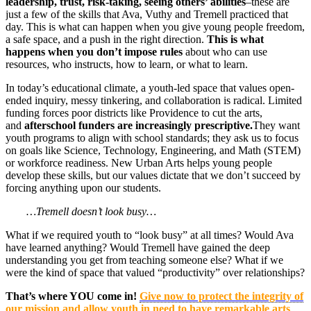
leadership, trust, risk-taking, seeing others’ abilities
–these are
just a few of the skills that Ava, Vuthy and Tremell practiced that
day. This is what can happen when you give young people freedom,
a safe space, and a push in the right direction.
This is what
happens when you don’t impose rules
about who can use
resources, who instructs, how to learn, or what to learn.
In today’s educational climate, a youth-led space that values open-
ended inquiry, messy tinkering, and collaboration is radical. Limited
funding forces poor districts like Providence to cut the arts,
and
afterschool funders are increasingly prescriptive.
They want
youth programs to align with school standards; they ask us to focus
on goals like Science, Technology, Engineering, and Math (STEM)
or workforce readiness. New Urban Arts helps young people
develop these skills, but our values dictate that we don’t succeed by
forcing anything upon our students.
…Tremell doesn’t look busy…
What if we required youth to “look busy” at all times? Would Ava
have learned anything? Would Tremell have gained the deep
understanding you get from teaching someone else? What if we
were the kind of space that valued “productivity” over relationships?
That’s where YOU come in!
Give now to protect the integrity of
our mission and allow youth in need to have remarkable arts