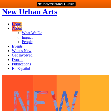
STUDENTS! ENROLL HERE
New Urban Arts
Home
About
What We Do
Impact
People
Events
What’s New
Get Involved
Donate
Publications
En Español