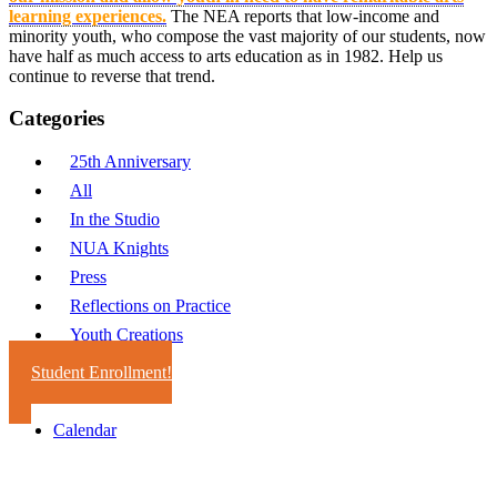
learning experiences.
The NEA reports that low-income and
minority youth, who compose the vast majority of our students, now
have half as much access to arts education as in 1982. Help us
continue to reverse that trend.
Categories
25th Anniversary
All
In the Studio
NUA Knights
Press
Reflections on Practice
Youth Creations
Student Enrollment!
Calendar