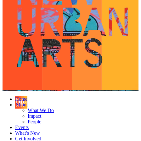
Home
About
What We Do
Impact
People
Events
What’s New
Get Involved