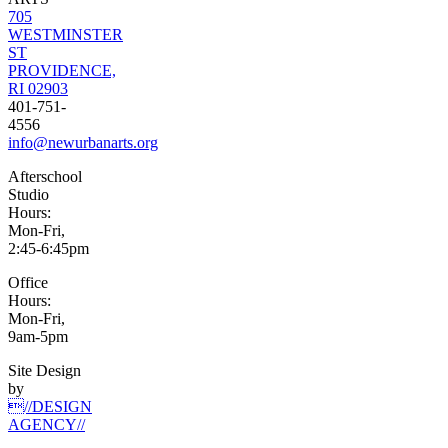
705
WESTMINSTER
ST
PROVIDENCE,
RI 02903
401-751-
4556
info@newurbanarts.org
Afterschool
Studio
Hours:
Mon-Fri,
2:45-6:45pm
Office
Hours:
Mon-Fri,
9am-5pm
Site Design
by
//DESIGN
AGENCY//