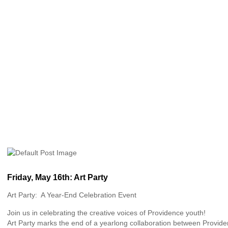
Friday, May 16th: Art Party
Art Party: A Year-End Celebration Event
Join us in celebrating the creative voices of Providence youth!
Art Party marks the end of a yearlong collaboration between Provide