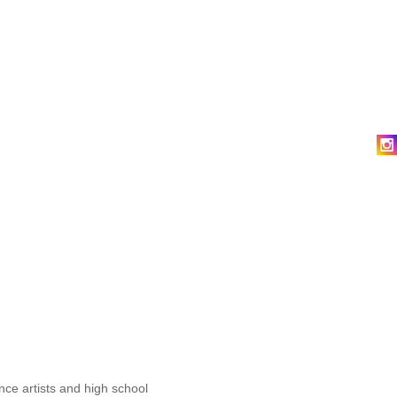
nce artists and high school