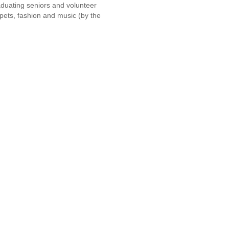
duating seniors and volunteer
ppets, fashion and music (by the