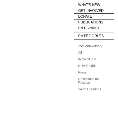
WHAT’S NEW
GET INVOLVED
DONATE
PUBLICATIONS
EN ESPAÑOL
CATEGORIES
25th Anniversary
All
In the Studio
NUA Knights
Press
Reflections on
Practice
Youth Creations