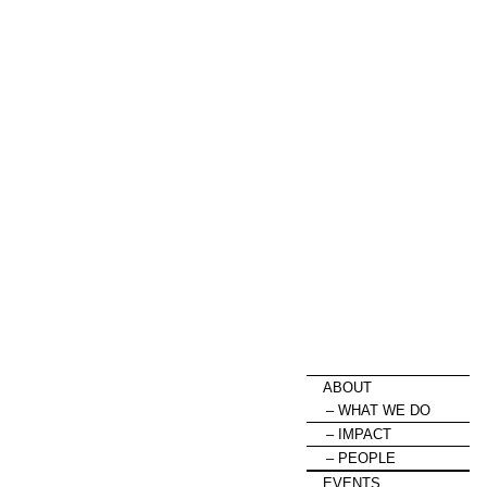
HOME
ABOUT
WHAT WE DO
IMPACT
PEOPLE
EVENTS