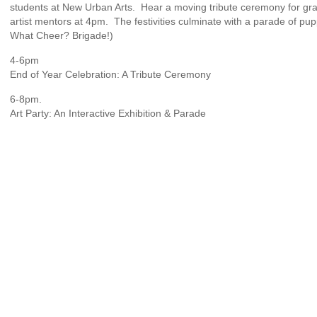
students at New Urban Arts. Hear a moving tribute ceremony for gra
artist mentors at 4pm. The festivities culminate with a parade of pu
What Cheer? Brigade!)
4-6pm
End of Year Celebration: A Tribute Ceremony
6-8pm.
Art Party: An Interactive Exhibition & Parade