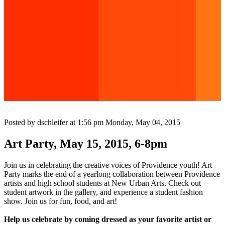
Posted by dschleifer at 1:56 pm
Monday, May 04, 2015
Art Party, May 15, 2015, 6-8pm
Join us in celebrating the creative voices of Providence youth! Art
Party marks the end of a yearlong collaboration between Providence
artists and high school students at New Urban Arts. Check out
student artwork in the gallery, and experience a student fashion
show. Join us for fun, food, and art!
Help us celebrate by coming dressed as your favorite artist or