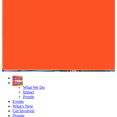
Home
About
What We Do
Impact
People
Events
What’s New
Get Involved
Donate