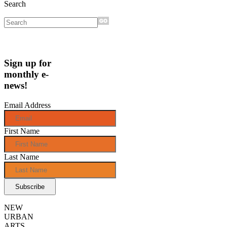
Search
Sign up for
monthly e-
news!
Email Address
First Name
Last Name
NEW
URBAN
ARTS