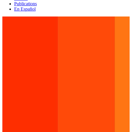
Publications
En Español