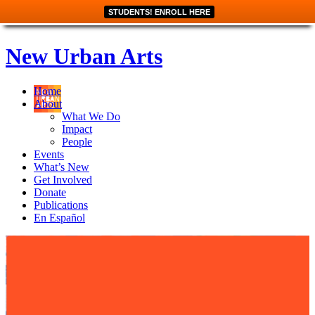
STUDENTS! ENROLL HERE
New Urban Arts
Home
About
What We Do
Impact
People
Events
What’s New
Get Involved
Donate
Publications
En Español