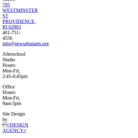
705
WESTMINSTER
ST
PROVIDENCE,
RI 02903
401-751-
4556
info@newurbanarts.org
Afterschool
Studio
Hours:
Mon-Fri,
2:45-6:45pm
Office
Hours:
Mon-Fri,
9am-5pm
Site Design
by
//DESIGN
AGENCY//