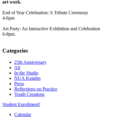
art work.
End of Year Celebration: A Tribute Ceremony
4-6pm
Art Party: An Interactive Exhibition and Celebration
6-8pm.
Categories
25th Anniversary
All
In the Studio
NUA Knights
Press
Reflections on Practice
Youth Creations
Student Enrollment!
Calendar