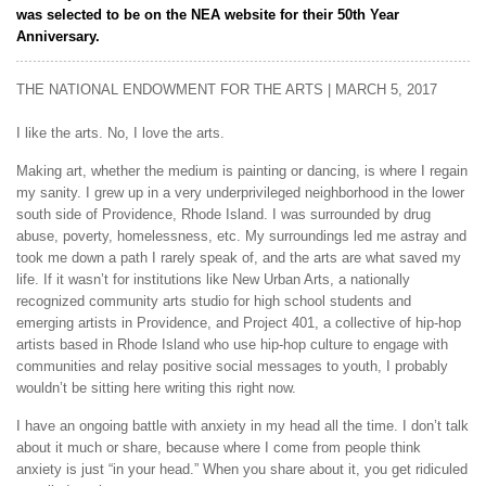
was selected to be on the NEA website for their 50th Year
Anniversary.
THE NATIONAL ENDOWMENT FOR THE ARTS | MARCH 5, 2017
I like the arts. No, I love the arts.
Making art, whether the medium is painting or dancing, is where I regain
my sanity. I grew up in a very underprivileged neighborhood in the lower
south side of Providence, Rhode Island. I was surrounded by drug
abuse, poverty, homelessness, etc. My surroundings led me astray and
took me down a path I rarely speak of, and the arts are what saved my
life. If it wasn’t for institutions like New Urban Arts, a nationally
recognized community arts studio for high school students and
emerging artists in Providence, and Project 401, a collective of hip-hop
artists based in Rhode Island who use hip-hop culture to engage with
communities and relay positive social messages to youth, I probably
wouldn’t be sitting here writing this right now.
I have an ongoing battle with anxiety in my head all the time. I don’t talk
about it much or share, because where I come from people think
anxiety is just “in your head.” When you share about it, you get ridiculed