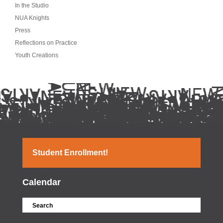
In the Studio
NUA Knights
Press
Reflections on Practice
Youth Creations
Student Enrollment!
Calendar