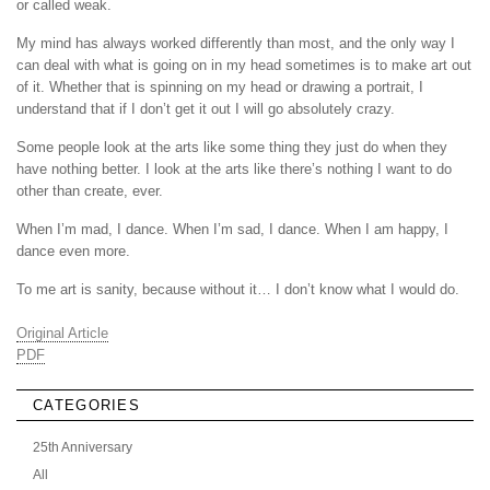
or called weak.
My mind has always worked differently than most, and the only way I
can deal with what is going on in my head sometimes is to make art out
of it. Whether that is spinning on my head or drawing a portrait, I
understand that if I don’t get it out I will go absolutely crazy.
Some people look at the arts like some thing they just do when they
have nothing better. I look at the arts like there’s nothing I want to do
other than create, ever.
When I’m mad, I dance. When I’m sad, I dance. When I am happy, I
dance even more.
To me art is sanity, because without it… I don’t know what I would do.
Original Article
PDF
CATEGORIES
25th Anniversary
All