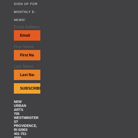
SIGN UP FOR
MONTHLY E-
NEWS!
Email Address
First Name
Last Name
NEW
URBAN
ARTS
705
WESTMINSTER
ST
PROVIDENCE,
RI 02903
401-751-
4556