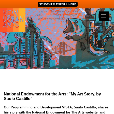
STUDENTS! ENROLL HERE
National Endowment for the Arts: “My Art Story, by
Saulo Castillo”
Our Programming and Development VISTA, Saulo Castillo, shares
his story with the National Endowment for The Arts website, and