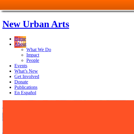
New Urban Arts
Home
About
What We Do
Impact
People
Events
What’s New
Get Involved
Donate
Publications
En Español