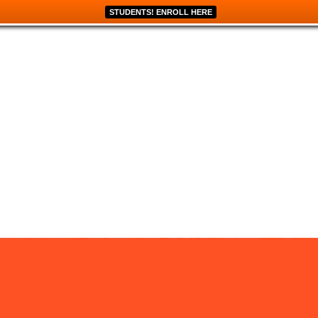
STUDENTS! ENROLL HERE