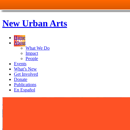
New Urban Arts
Home
About
What We Do
Impact
People
Events
What’s New
Get Involved
Donate
Publications
En Español