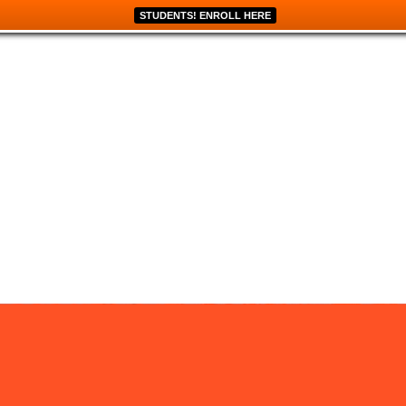
STUDENTS! ENROLL HERE