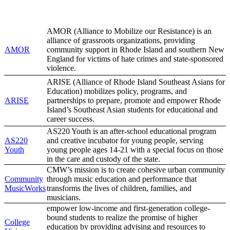
AMOR (Alliance to Mobilize our Resistance) is an
alliance of grassroots organizations, providing
AMOR
community support in Rhode Island and southern New
England for victims of hate crimes and state-sponsored
violence.
ARISE (Alliance of Rhode Island Southeast Asians for
Education) mobilizes policy, programs, and
ARISE
partnerships to prepare, promote and empower Rhode
Island’s Southeast Asian students for educational and
career success.
AS220 Youth is an after-school educational program
AS220
and creative incubator for young people, serving
Youth
young people ages 14-21 with a special focus on those
in the care and custody of the state.
CMW’s mission is to create cohesive urban community
Community
through music education and performance that
MusicWorks
transforms the lives of children, families, and
musicians.
empower low-income and first-generation college-
bound students to realize the promise of higher
College
education by providing advising and resources to