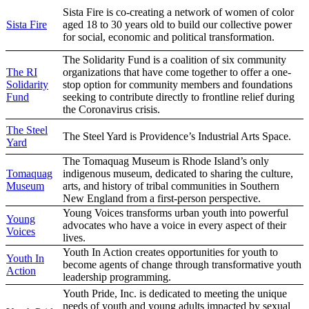
Sista Fire is co-creating a network of women of color
Sista Fire
aged 18 to 30 years old to build our collective power
for social, economic and political transformation.
The Solidarity Fund is a coalition of six community
The RI
organizations that have come together to offer a one-
Solidarity
stop option for community members and foundations
Fund
seeking to contribute directly to frontline relief during
the Coronavirus crisis.
The Steel
The Steel Yard is Providence’s Industrial Arts Space.
Yard
The Tomaquag Museum is Rhode Island’s only
Tomaquag
indigenous museum, dedicated to sharing the culture,
Museum
arts, and history of tribal communities in Southern
New England from a first-person perspective.
Young Voices transforms urban youth into powerful
Young
advocates who have a voice in every aspect of their
Voices
lives.
Youth In Action creates opportunities for youth to
Youth In
become agents of change through transformative youth
Action
leadership programming.
Youth Pride, Inc. is dedicated to meeting the unique
needs of youth and young adults impacted by sexual