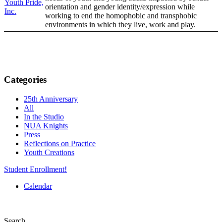
Youth Pride,
orientation and gender identity/expression while
Inc.
working to end the homophobic and transphobic
environments in which they live, work and play.
Categories
25th Anniversary
All
In the Studio
NUA Knights
Press
Reflections on Practice
Youth Creations
Student Enrollment!
Calendar
Search