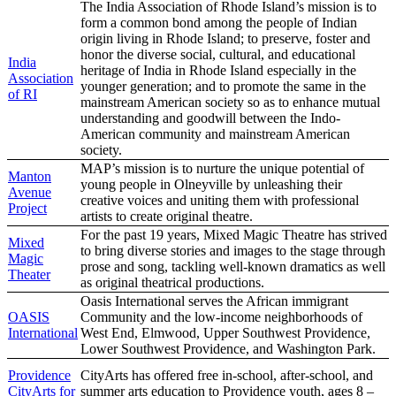
The India Association of Rhode Island’s mission is to
form a common bond among the people of Indian
origin living in Rhode Island; to preserve, foster and
honor the diverse social, cultural, and educational
India
heritage of India in Rhode Island especially in the
Association
younger generation; and to promote the same in the
of RI
mainstream American society so as to enhance mutual
understanding and goodwill between the Indo-
American community and mainstream American
society.
MAP’s mission is to nurture the unique potential of
Manton
young people in Olneyville by unleashing their
Avenue
creative voices and uniting them with professional
Project
artists to create original theatre.
For the past 19 years, Mixed Magic Theatre has strived
Mixed
to bring diverse stories and images to the stage through
Magic
prose and song, tackling well-known dramatics as well
Theater
as original theatrical productions.
Oasis International serves the African immigrant
OASIS
Community and the low-income neighborhoods of
International
West End, Elmwood, Upper Southwest Providence,
Lower Southwest Providence, and Washington Park.
Providence
CityArts has offered free in-school, after-school, and
CityArts for
summer arts education to Providence youth, ages 8 –