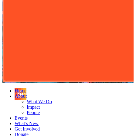
Home
About
What We Do
Impact
People
Events
What’s New
Get Involved
Donate