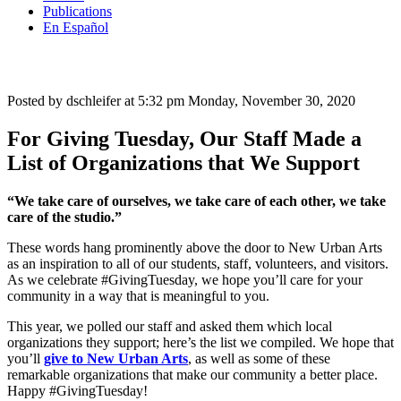
Publications
En Español
Posted by dschleifer at 5:32 pm
Monday, November 30, 2020
For Giving Tuesday, Our Staff Made a
List of Organizations that We Support
“We take care of ourselves, we take care of each other, we take
care of the studio.”
These words hang prominently above the door to New Urban Arts
as an inspiration to all of our students, staff, volunteers, and visitors.
As we celebrate #GivingTuesday, we hope you’ll care for your
community in a way that is meaningful to you.
This year, we polled our staff and asked them which local
organizations they support; here’s the list we compiled. We hope that
you’ll
give to New Urban Arts
, as well as some of these
remarkable organizations that make our community a better place.
Happy #GivingTuesday!