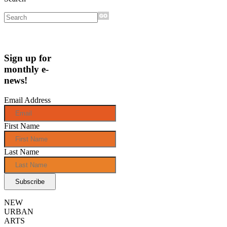
Sign up for
monthly e-
news!
Email Address
First Name
Last Name
NEW
URBAN
ARTS