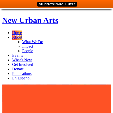
STUDENTS! ENROLL HERE
New Urban Arts
Home
About
What We Do
Impact
People
Events
What’s New
Get Involved
Donate
Publications
En Español