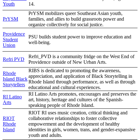
Youth
14.
PrYSM mobilizes queer Southeast Asian youth,
PrYSM
families, and allies to build grassroots power and
organize collectively for social justice.
Providence
PSU builds student power to improve education and
Student
well-being.
Union
Refri_PVD is a community fridge on the West End of
Refri PVD
Providence outside of New Urban Arts.
RIBS is dedicated to promoting the awareness,
Rhode
appreciation, and application of Black Storytelling in
Island Black
Rhode Island through performance, as well as through
Storytellers
educational and cultural experiences.
RI Latino Arts promotes, encourages and preserves the
RI Latino
art, history, heritage and cultures of the Spanish-
Arts
speaking people of Rhode Island.
RIOT RI uses music creation, critical thinking and
RIOT
collaborative relationships to foster collective
Rhode
empowerment and the development of healthy
Island
identities in girls, women, trans, and gender-expansive
youth and adults.