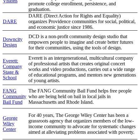
Visions
promote college enrollment, persistence, and
graduation.
DARE (Direct Action for Rights and Equality)
DARE
organizes Providence communities for social, political,
and economic justice since 1986.
DCD is a non-profit community design studio that
Downcity
empowers people to imagine and create better futures
Design
for their communities, using the tools of design.
Everett is an intergenerational, multicultural company
Everett:
of professional artists that creates original concert
Company
works and video productions, carries out a wide range
Stage &
of educational programs, and mentors new generations
School
of young artists.
FANG
The FANG Community Bail Fund helps free people
Community
who are being held on bail in local jails in
Bail Fund
Massachusetts and Rhode Island.
For 40 years, The George Wiley Center has been a
George
grassroots agency that organizes members of the low-
Wiley
income community to advocate for systematic changes
Center
aimed at alleviating problems associated with poverty.