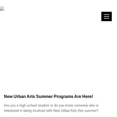
New Urban Arts Summer Programs Are Here!
Are you a high school student or do you know someone who is
interested in being involved with New Urban Arts this summer?