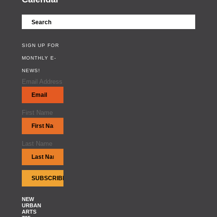
SIGN UP FOR
MONTHLY E-
NEWS!
Email Address
First Name
Last Name
NEW
URBAN
ARTS