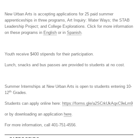
New Urban Arts is accepting applications for 25 paid summer
apprenticeships in three programs, Art Inquiry: Water Ways; the STAB
Leadership Project; and College Explorations. Click for more information
on these programs in
English
or in
Spanish
.
Youth receive $400 stipends for their participation.
Lunch, snacks and bus passes are provided to students at no cost.
Summer Internships at New Urban Arts is open to students entering 10-
th
12
Grades.
Students can apply online here:
https://forms.gle/a2SCrkUkAqxC9eLm9
or by downloading an application
here
.
For more information, call 401-751-4556.