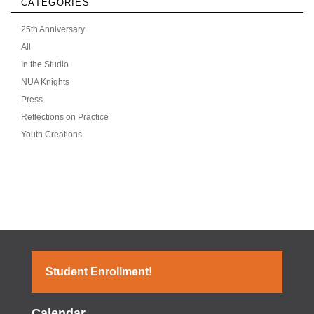
CATEGORIES
25th Anniversary
All
In the Studio
NUA Knights
Press
Reflections on Practice
Youth Creations
Student Enrollment!
Calendar