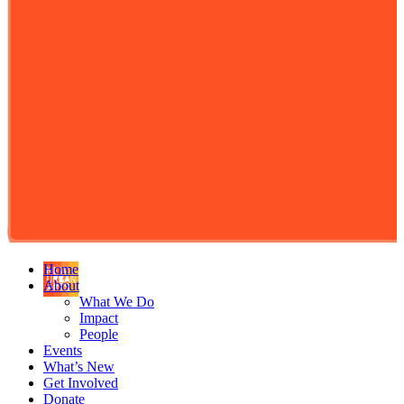
Home
About
What We Do
Impact
People
Events
What’s New
Get Involved
Donate