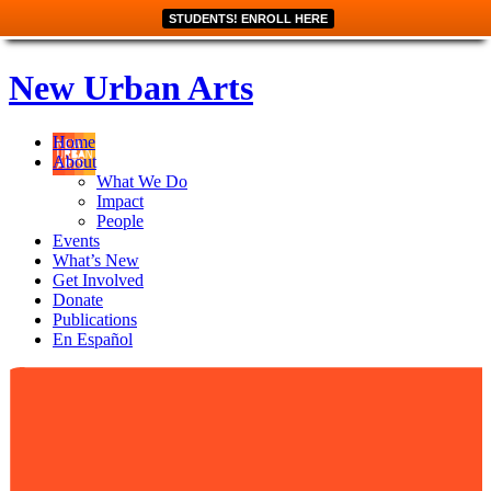
STUDENTS! ENROLL HERE
New Urban Arts
Home
About
What We Do
Impact
People
Events
What’s New
Get Involved
Donate
Publications
En Español