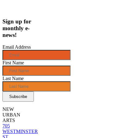
Sign up for
monthly e-
news!
Email Address
First Name
Last Name
NEW
URBAN
ARTS
705
WESTMINSTER
ST