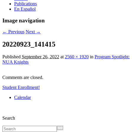
Publications
En Español
Image navigation
← Previous
Next →
20220923_141415
Published
September 26, 2022
at
2560 × 1920
in
Program Spotlight:
NUA Knights
Comments are closed.
Student Enrollment!
Calendar
Search