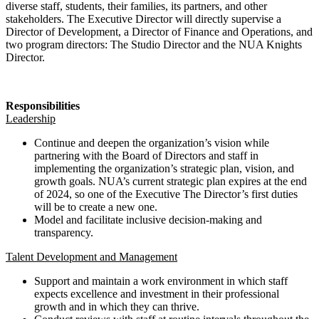
diverse staff, students, their families, its partners, and other
stakeholders. The Executive Director will directly supervise a
Director of Development, a Director of Finance and Operations, and
two program directors: The Studio Director and the NUA Knights
Director.
Responsibilities
Leadership
Continue and deepen the organization’s vision while
partnering with the Board of Directors and staff in
implementing the organization’s strategic plan, vision, and
growth goals. NUA’s current strategic plan expires at the end
of 2024, so one of the Executive The Director’s first duties
will be to create a new one.
Model and facilitate inclusive decision-making and
transparency.
Talent Development and Management
Support and maintain a work environment in which staff
expects excellence and investment in their professional
growth and in which they can thrive.