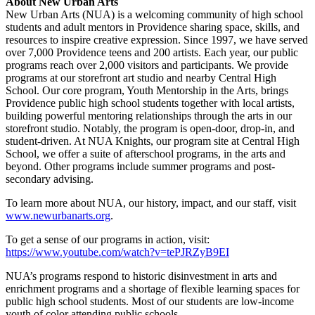
About New Urban Arts
New Urban Arts (NUA) is a welcoming community of high school
students and adult mentors in Providence sharing space, skills, and
resources to inspire creative expression. Since 1997, we have served
over 7,000 Providence teens and 200 artists. Each year, our public
programs reach over 2,000 visitors and participants. We provide
programs at our storefront art studio and nearby Central High
School. Our core program, Youth Mentorship in the Arts, brings
Providence public high school students together with local artists,
building powerful mentoring relationships through the arts in our
storefront studio. Notably, the program is open-door, drop-in, and
student-driven. At NUA Knights, our program site at Central High
School, we offer a suite of afterschool programs, in the arts and
beyond. Other programs include summer programs and post-
secondary advising.
To learn more about NUA, our history, impact, and our staff, visit
www.newurbanarts.org
.
To get a sense of our programs in action, visit:
https://www.youtube.com/watch?v=tePJRZyB9EI
NUA’s programs respond to historic disinvestment in arts and
enrichment programs and a shortage of flexible learning spaces for
public high school students. Most of our students are low-income
youth of color attending public schools.