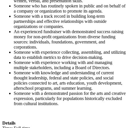
written, verbal, and presentation skills.
Someone who has routinely spoken in public and on behalf of
a company or organization to promote its agenda.
Someone with a track record in building long-term
partnerships and effective relationships with outside
organizations or companies.
An experienced fundraiser with demonstrated success raising
money for non-profit organizations from diverse funding
sources: individuals, foundations, government, and
corporations.
Someone with experience collecting, assembling, and utilizing
data to establish metrics to drive decision-making.
Someone with experience working with and managing
multiple stakeholders, including a Board of Directors.
Someone with knowledge and understanding of current
thought leadership, federal and state policies, and social
policies connected to art, arts education, youth development,
afterschool programs, and summer learning.
Someone with a demonstrated passion for the arts and creative
expression, particularly for populations historically excluded
from cultural institutions.
Details