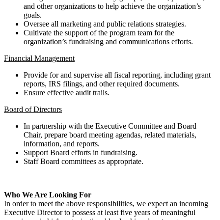
and other organizations to help achieve the organization’s
goals.
Oversee all marketing and public relations strategies.
Cultivate the support of the program team for the
organization’s fundraising and communications efforts.
Financial Management
Provide for and supervise all fiscal reporting, including grant
reports, IRS filings, and other required documents.
Ensure effective audit trails.
Board of Directors
In partnership with the Executive Committee and Board
Chair, prepare board meeting agendas, related materials,
information, and reports.
Support Board efforts in fundraising.
Staff Board committees as appropriate.
Who We Are Looking For
In order to meet the above responsibilities, we expect an incoming
Executive Director to possess at least five years of meaningful