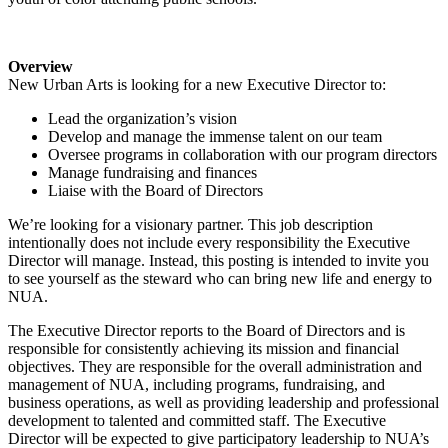
Overview
New Urban Arts is looking for a new Executive Director to:
Lead the organization’s vision
Develop and manage the immense talent on our team
Oversee programs in collaboration with our program directors
Manage fundraising and finances
Liaise with the Board of Directors
We’re looking for a visionary partner. This job description
intentionally does not include every responsibility the Executive
Director will manage. Instead, this posting is intended to invite you
to see yourself as the steward who can bring new life and energy to
NUA.
The Executive Director reports to the Board of Directors and is
responsible for consistently achieving its mission and financial
objectives. They are responsible for the overall administration and
management of NUA, including programs, fundraising, and
business operations, as well as providing leadership and professional
development to talented and committed staff. The Executive
Director will be expected to give participatory leadership to NUA’s