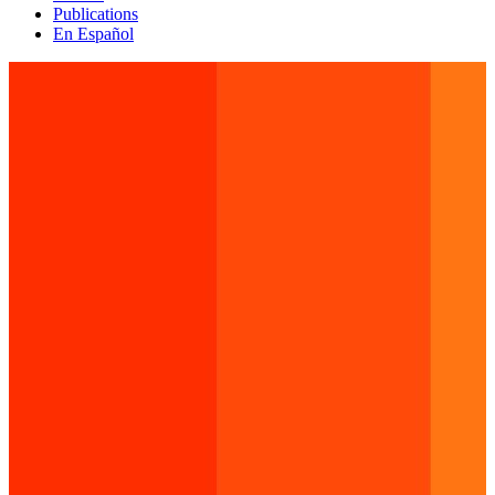
Publications
En Español