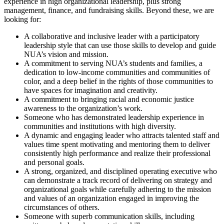
experience in high organizational leadership, plus strong
management, finance, and fundraising skills. Beyond these, we are
looking for:
A collaborative and inclusive leader with a participatory
leadership style that can use those skills to develop and guide
NUA’s vision and mission.
A commitment to serving NUA’s students and families, a
dedication to low-income communities and communities of
color, and a deep belief in the rights of those communities to
have spaces for imagination and creativity.
A commitment to bringing racial and economic justice
awareness to the organization’s work.
Someone who has demonstrated leadership experience in
communities and institutions with high diversity.
A dynamic and engaging leader who attracts talented staff and
values time spent motivating and mentoring them to deliver
consistently high performance and realize their professional
and personal goals.
A strong, organized, and disciplined operating executive who
can demonstrate a track record of delivering on strategy and
organizational goals while carefully adhering to the mission
and values of an organization engaged in improving the
circumstances of others.
Someone with superb communication skills, including