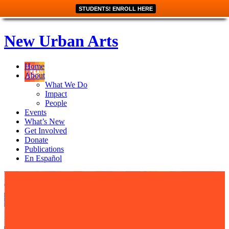
STUDENTS! ENROLL HERE
New Urban Arts
Home
About
What We Do
Impact
People
Events
What’s New
Get Involved
Donate
Publications
En Español