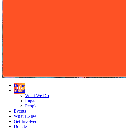
Home
About
What We Do
Impact
People
Events
What’s New
Get Involved
Donate