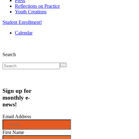
Press
Reflections on Practice
Youth Creations
Student Enrollment!
Calendar
Search
Sign up for
monthly e-
news!
Email Address
First Name