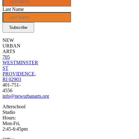
Last Name
NEW
URBAN
ARTS
705
WESTMINSTER
ST
PROVIDENCE,
RI 02903
401-751-
4556
info@newurbanarts.org
Afterschool
Studio
Hours:
Mon-Fri,
2:45-6:45pm