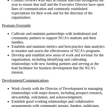
Conduct reviews with staff at routine intervals throughout the
year to ensure that staff and the Executive Director have open
lines of communication and commonly established
expectations for their work and for the direction of the
organization.
Program Oversight
Cultivate and maintain partnerships with institutional and
community partners to support NUA’s students and their
families.
Establish and maintain metrics and best-practice data analytics
to monitor and assess the effectiveness of NUA’s programs.
Develop and establish new areas of work and revenue for the
organization, including identifying and cultivating
relationships with new funding partners and serving as the
lead facilitator for business development that fits NUA’s
mission.
Development/Communications
Work closely with the Director of Development in managing
relationships with major donors, including prospect research,
stewardship, solicitation, and acknowledgment.
Establish good working relationships and collaborative
arrangements with community groups, funders, politicians,