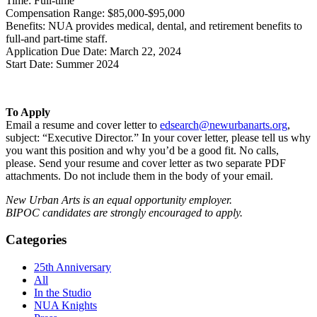
Time: Full-time
Compensation Range: $85,000-$95,000
Benefits: NUA provides medical, dental, and retirement benefits to
full-and part-time staff.
Application Due Date: March 22, 2024
Start Date: Summer 2024
To Apply
Email a resume and cover letter to
edsearch@newurbanarts.org
,
subject: “Executive Director.” In your cover letter, please tell us why
you want this position and why you’d be a good fit. No calls,
please. Send your resume and cover letter as two separate PDF
attachments. Do not include them in the body of your email.
New Urban Arts is an equal opportunity employer.
BIPOC candidates are strongly encouraged to apply.
Categories
25th Anniversary
All
In the Studio
NUA Knights