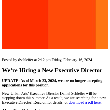
Posted by dschleifer at 2:12 pm
Friday, February 16, 2024
We’re Hiring a New Executive Director
UPDATE: As of March 23, 2024, we are no longer accepting
applications for this position.
New Urban Arts’ Executive Director Daniel Schleifer will be
stepping down this summer. As a result, we are searching for a new
Executive Director! Read on for details, or
download a pdf here
.