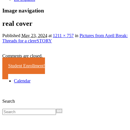
Image navigation
real cover
Published
May 23, 2024
at
1211 × 757
in
Pictures from April Break:
Threads for a clereSTORY
Comments are closed.
Student Enrollment!
Calendar
Search