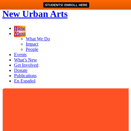
STUDENTS! ENROLL HERE
New Urban Arts
Home
About
What We Do
Impact
People
Events
What’s New
Get Involved
Donate
Publications
En Español