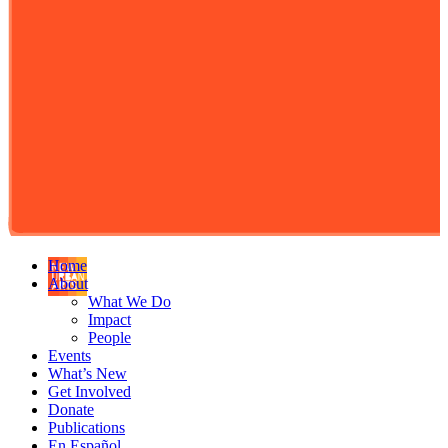
Home
About
What We Do
Impact
People
Events
What’s New
Get Involved
Donate
Publications
En Español