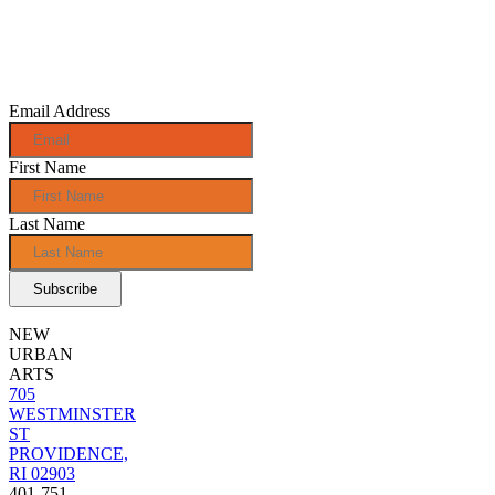
Sign up for
monthly e-
news!
Email Address
First Name
Last Name
NEW
URBAN
ARTS
705
WESTMINSTER
ST
PROVIDENCE,
RI 02903
401-751-