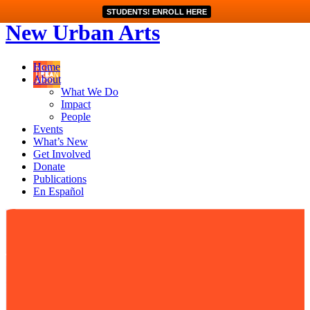
STUDENTS! ENROLL HERE
New Urban Arts
Home
About
What We Do
Impact
People
Events
What’s New
Get Involved
Donate
Publications
En Español