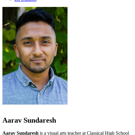
Aarav Sundaresh
Aarav Sundaresh
is a visual arts teacher at Classical High School