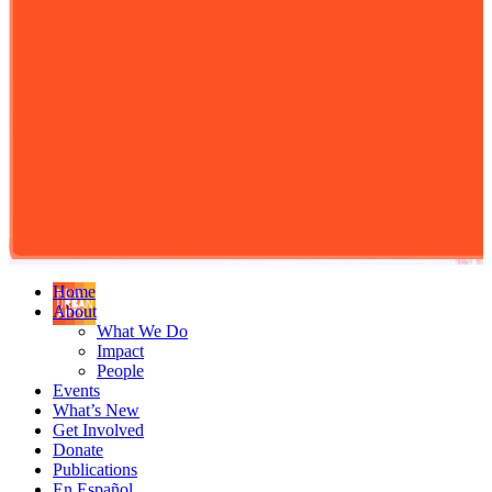
Home
About
What We Do
Impact
People
Events
What’s New
Get Involved
Donate
Publications
En Español