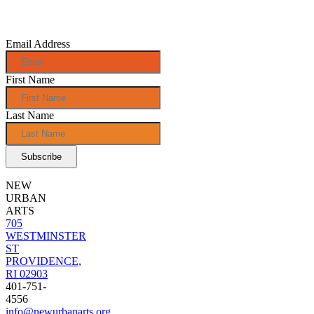
monthly e-
news!
Email Address
First Name
Last Name
NEW
URBAN
ARTS
705
WESTMINSTER
ST
PROVIDENCE,
RI 02903
401-751-
4556
info@newurbanarts.org