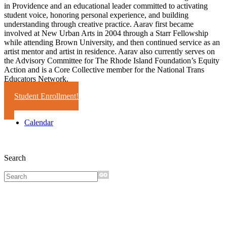
in Providence and an educational leader committed to activating
student voice, honoring personal experience, and building
understanding through creative practice. Aarav first became
involved at New Urban Arts in 2004 through a Starr Fellowship
while attending Brown University, and then continued service as an
artist mentor and artist in residence. Aarav also currently serves on
the Advisory Committee for The Rhode Island Foundation’s Equity
Action and is a Core Collective member for the National Trans
Educators Network.
Student Enrollment!
Calendar
Search
Sign up for