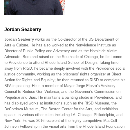
Jordan Seaberry
Jordan Seaberry
works as the Co-Director of the US Department of
Arts & Culture. He has also worked at the Nonviolence Institute as
Director of Public Policy and Advocacy and as the Homicide Victim
Advocate. Born and raised on the Southside of Chicago, he first came
to Providence to attend Rhode Island School of Design. Taking time
away from RISD, he became deeply involved with the Providence social
justice community, working as the prisoners’ rights organizer at Direct
Action for Rights and Equality; he then returned to RISD to complete his
BFA in painting. He is a member of Mayor Jorge Elorza’s Advisory
Council to Reduce Gun Violence, and the Governor’s Commission on
Prejudice and Bias. He maintains a painting studio in Providence, and
has displayed works at institutions such as the RISD Museum, the
DeCordova Museum, The Boston Center for the Arts, and exhibition
spaces in various other cities including LA, Chicago, Philadelphia, and
New York. He was 2016 recipient of the highly competitive MacColl
Johnson Fellowship in the visual arts from the Rhode Island Foundation.