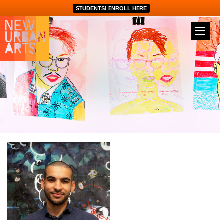
STUDENTS! ENROLL HERE