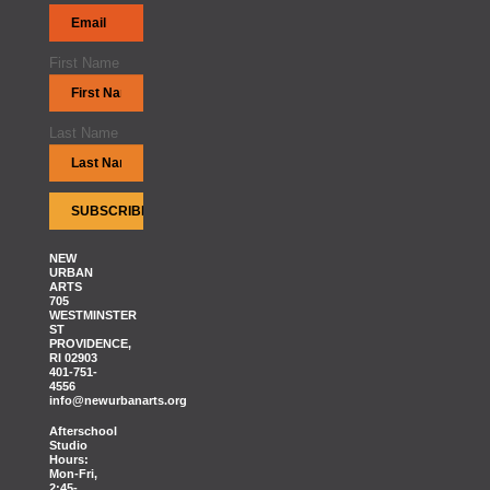
First Name
Last Name
NEW
URBAN
ARTS
705
WESTMINSTER
ST
PROVIDENCE,
RI 02903
401-751-
4556
info@newurbanarts.org
Afterschool
Studio
Hours:
Mon-Fri,
2:45-