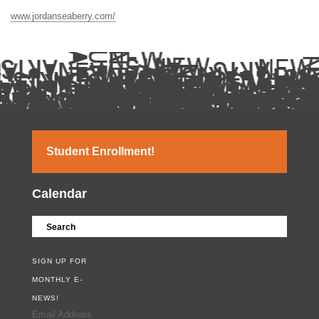
www.jordanseaberry.com/
Student Enrollment!
Calendar
SIGN UP FOR
MONTHLY E-
NEWS!
Email Address