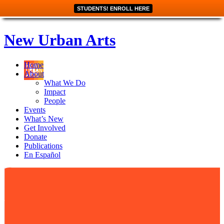
STUDENTS! ENROLL HERE
New Urban Arts
Home
About
What We Do
Impact
People
Events
What’s New
Get Involved
Donate
Publications
En Español