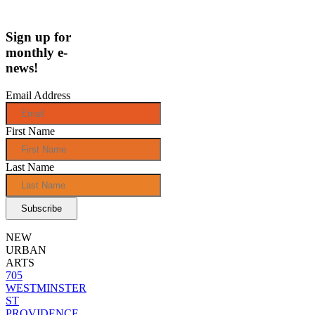
Sign up for
monthly e-
news!
Email Address
First Name
Last Name
NEW
URBAN
ARTS
705
WESTMINSTER
ST
PROVIDENCE,