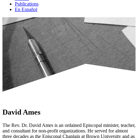
Publications
En Español
David Ames
The Rev. Dr. David Ames is an ordained Episcopal minister, teacher,
and consultant for non-
profit organizations. He served for almost
three decades as the Episcopal Chaplain at Brown
University and as