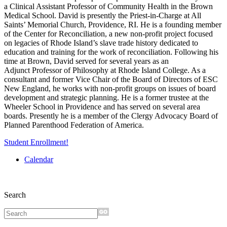
a Clinical Assistant Professor of Community Health in the Brown
Medical
School. David is presently the Priest-in-Charge at All
Saints’ Memorial Church, Providence, RI.
He is a founding member
of the Center for Reconciliation, a new non-profit project focused
on
legacies of Rhode Island’s slave trade history dedicated to
education and training for the work of
reconciliation. Following his
time at Brown, David served for several years as an
Adjunct
Professor of Philosophy at Rhode Island College. As a
consultant and former Vice Chair of the
Board of Directors of ESC
New England, he works with non-profit groups on issues of board
development and strategic planning. He is a former trustee at the
Wheeler School in Providence
and has served on several area
boards. Presently he is a member of the Clergy Advocacy Board
of
Planned Parenthood Federation of America.
Student Enrollment!
Calendar
Search