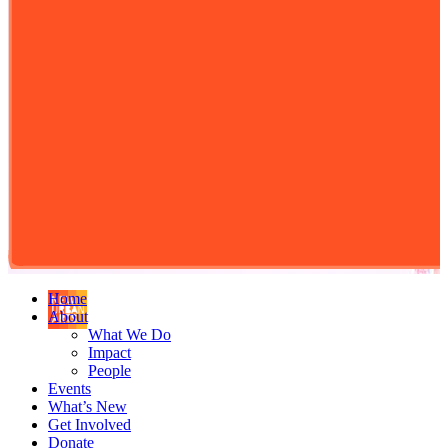
Home
About
What We Do
Impact
People
Events
What’s New
Get Involved
Donate