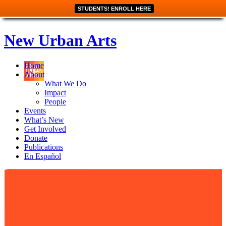
STUDENTS! ENROLL HERE
New Urban Arts
Home
About
What We Do
Impact
People
Events
What’s New
Get Involved
Donate
Publications
En Español