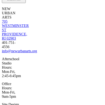
NEW
URBAN
ARTS
705
WESTMINSTER
ST
PROVIDENCE,
RI 02903
401-751-
4556
info@newurbanarts.org
Afterschool
Studio
Hours:
Mon-Fri,
2:45-6:45pm
Office
Hours:
Mon-Fri,
9am-5pm
Site Design