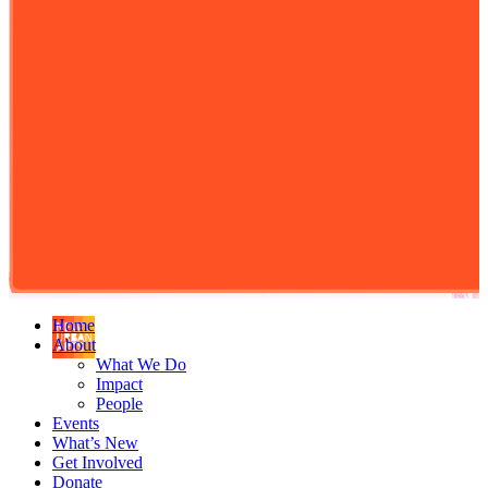
Home
About
What We Do
Impact
People
Events
What’s New
Get Involved
Donate