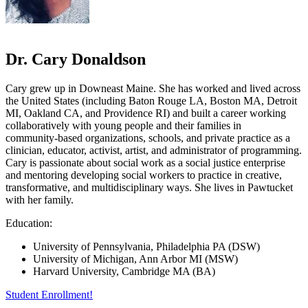
Dr. Cary Donaldson
Cary grew up in Downeast Maine. She has worked and lived across
the United States (including Baton Rouge LA, Boston MA, Detroit
MI, Oakland CA, and Providence RI) and built a career working
collaboratively with young people and their families in
community-based organizations, schools, and private practice as a
clinician, educator, activist, artist, and administrator of programming.
Cary is passionate about social work as a social justice enterprise
and mentoring developing social workers to practice in creative,
transformative, and multidisciplinary ways. She lives in Pawtucket
with her family.
Education:
University of Pennsylvania, Philadelphia PA (DSW)
University of Michigan, Ann Arbor MI (MSW)
Harvard University, Cambridge MA (BA)
Student Enrollment!