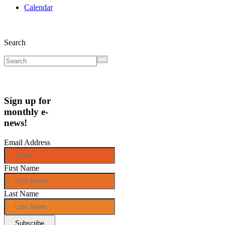
Calendar
Search
Sign up for
monthly e-
news!
Email Address
First Name
Last Name