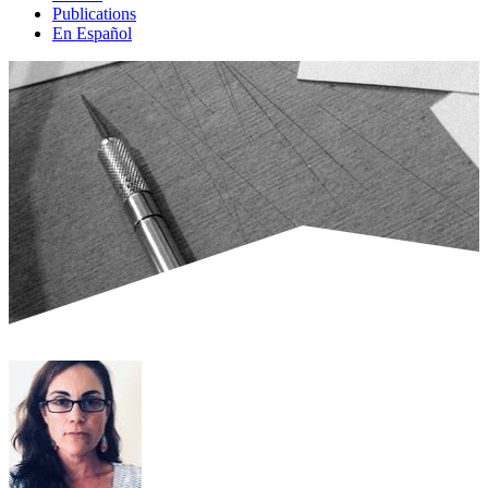
Publications
En Español