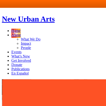
New Urban Arts
Home
About
What We Do
Impact
People
Events
What’s New
Get Involved
Donate
Publications
En Español