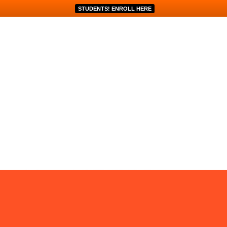
STUDENTS! ENROLL HERE