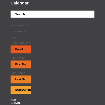
Calendar
SIGN UP FOR
MONTHLY E-
NEWS!
Email Address
First Name
Last Name
NEW
URBAN