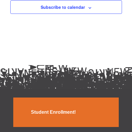
Subscribe to calendar
Student Enrollment!