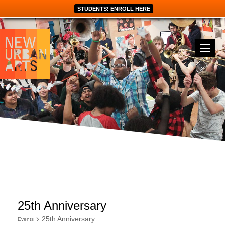
STUDENTS! ENROLL HERE
25th Anniversary
25th Anniversary
Events