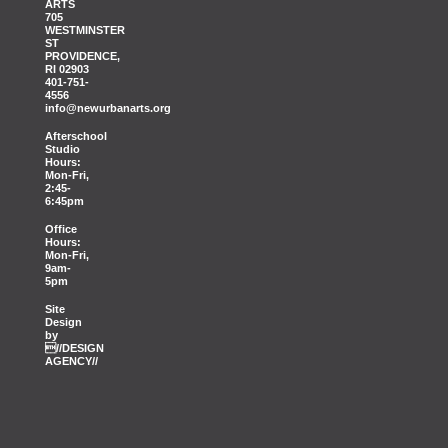
ARTS
705
WESTMINSTER
ST
PROVIDENCE,
RI 02903
401-751-
4556
info@newurbanarts.org
Afterschool
Studio
Hours:
Mon-Fri,
2:45-
6:45pm
Office
Hours:
Mon-Fri,
9am-
5pm
Site
Design
by
//DESIGN
AGENCY//