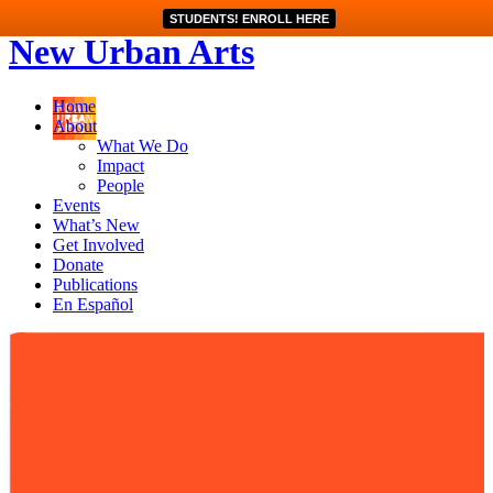
STUDENTS! ENROLL HERE
New Urban Arts
Home
About
What We Do
Impact
People
Events
What’s New
Get Involved
Donate
Publications
En Español