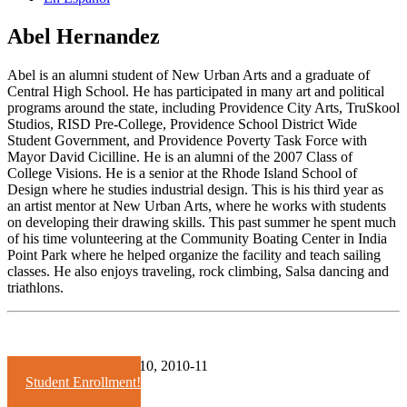
Abel Hernandez
Abel is an alumni student of New Urban Arts and a graduate of
Central High School. He has participated in many art and political
programs around the state, including Providence City Arts, TruSkool
Studios, RISD Pre-College, Providence School District Wide
Student Government, and Providence Poverty Task Force with
Mayor David Cicilline. He is an alumni of the 2007 Class of
College Visions. He is a senior at the Rhode Island School of
Design where he studies industrial design. This is his third year as
an artist mentor at New Urban Arts, where he works with students
on developing their drawing skills. This past summer he spent much
of his time volunteering at the Community Boating Center in India
Point Park where he helped organize the facility and teach sailing
classes. He also enjoys traveling, rock climbing, Salsa dancing and
triathlons.
Years:
2008-09
2009-10
2010-11
Student Enrollment!