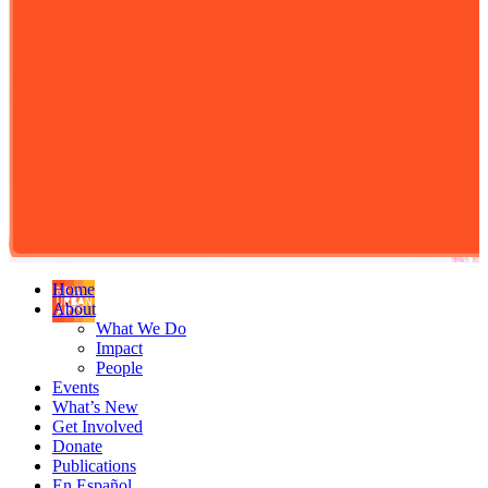
Home
About
What We Do
Impact
People
Events
What’s New
Get Involved
Donate
Publications
En Español