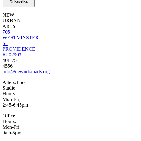
NEW
URBAN
ARTS
705
WESTMINSTER
ST
PROVIDENCE,
RI 02903
401-751-
4556
info@newurbanarts.org
Afterschool
Studio
Hours:
Mon-Fri,
2:45-6:45pm
Office
Hours:
Mon-Fri,
9am-5pm