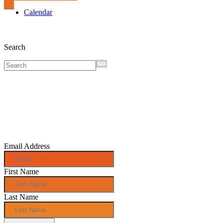
Calendar
Search
Sign up for
monthly e-
news!
Email Address
First Name
Last Name