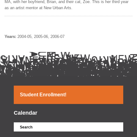
MA, with her boyfriend, Brian, and their cat, Zoe. This is her third year
as an artist mentor at New Urban Arts.
Years:
2004-05
2005-06
2006-07
Student Enrollment!
Calendar