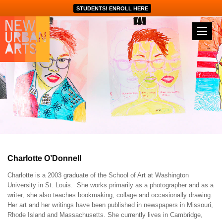
STUDENTS! ENROLL HERE
Charlotte O’Donnell
Charlotte is a 2003 graduate of the School of Art at Washington
University in St. Louis. She works primarily as a photographer and as a
writer; she also teaches bookmaking, collage and occasionally drawing.
Her art and her writings have been published in newspapers in Missouri,
Rhode Island and Massachusetts. She currently lives in Cambridge,