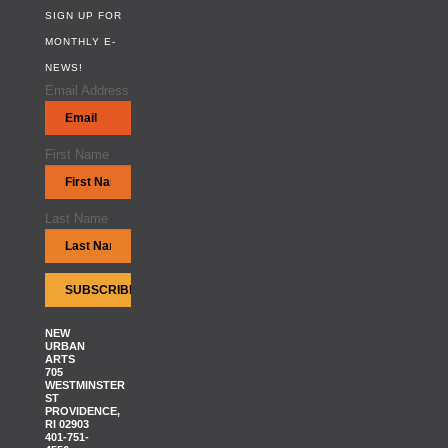
SIGN UP FOR
MONTHLY E-
NEWS!
Email Address
First Name
Last Name
NEW
URBAN
ARTS
705
WESTMINSTER
ST
PROVIDENCE,
RI 02903
401-751-