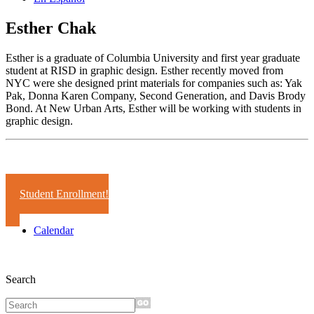
Esther Chak
Esther is a graduate of Columbia University and first year graduate
student at RISD in graphic design. Esther recently moved from
NYC were she designed print materials for companies such as: Yak
Pak, Donna Karen Company, Second Generation, and Davis Brody
Bond. At New Urban Arts, Esther will be working with students in
graphic design.
Years:
2004-05
Student Enrollment!
Calendar
Search