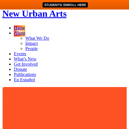
STUDENTS! ENROLL HERE
New Urban Arts
Home
About
What We Do
Impact
People
Events
What’s New
Get Involved
Donate
Publications
En Español