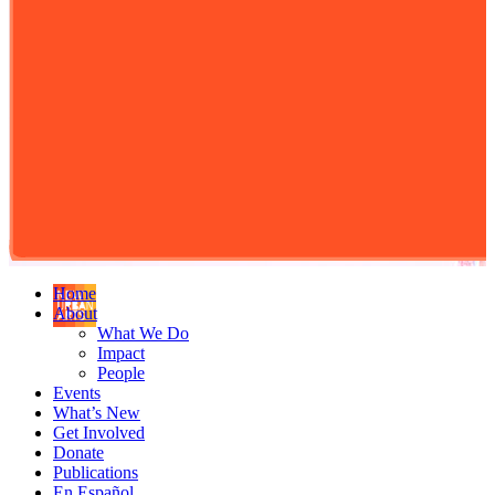
Home
About
What We Do
Impact
People
Events
What’s New
Get Involved
Donate
Publications
En Español