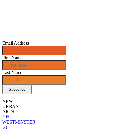
Sign up for
monthly e-
news!
Email Address
First Name
Last Name
NEW
URBAN
ARTS
705
WESTMINSTER
ST