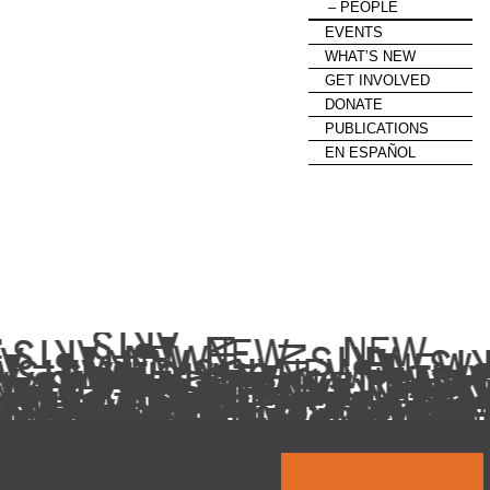
PEOPLE
EVENTS
WHAT’S NEW
GET INVOLVED
DONATE
PUBLICATIONS
EN ESPAÑOL