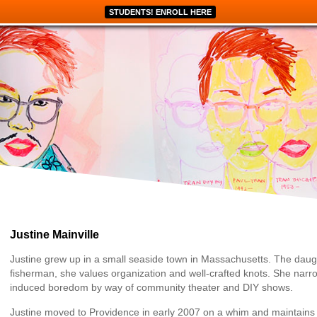
STUDENTS! ENROLL HERE
Justine Mainville
Justine grew up in a small seaside town in Massachusetts. The daug
fisherman, she values organization and well-crafted knots. She narr
induced boredom by way of community theater and DIY shows.
Justine moved to Providence in early 2007 on a whim and maintains th