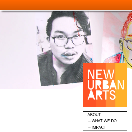
HOME
ABOUT
WHAT WE DO
IMPACT