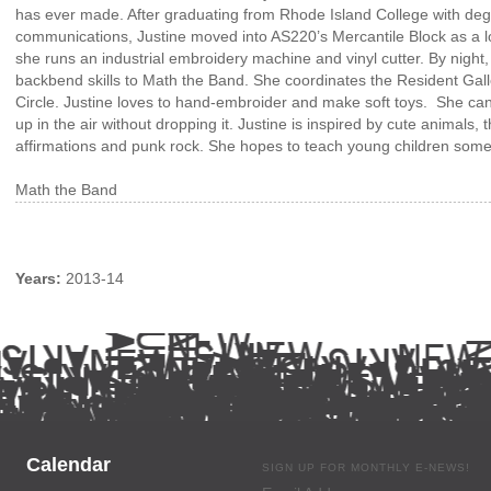
has ever made. After graduating from Rhode Island College with degr
communications, Justine moved into AS220’s Mercantile Block as a lo
she runs an industrial embroidery machine and vinyl cutter. By night
backbend skills to Math the Band. She coordinates the Resident Ga
Circle. Justine loves to hand-embroider and make soft toys. She can
up in the air without dropping it. Justine is inspired by cute animals, 
affirmations and punk rock. She hopes to teach young children so
Math the Band
Years:
2013-14
Calendar
SIGN UP FOR MONTHLY E-NEWS!