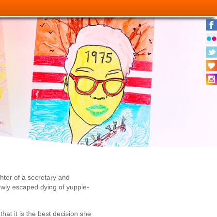
hter of a secretary and
owly escaped dying of yuppie-
at it is the best decision she