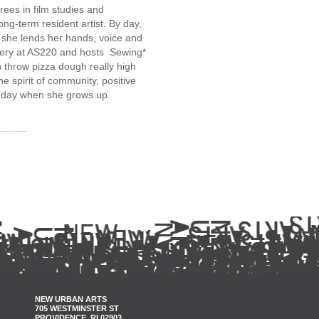
ees in film studies and
ng-term resident artist. By day,
, she lends her hands, voice and
llery at AS220 and hosts Sewing*
 throw pizza dough really high
the spirit of community, positive
meday when she grows up.
NEW URBAN ARTS
705 WESTMINSTER ST
PROVIDENCE, RI 02903