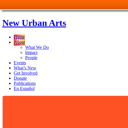
New Urban Arts
Home
About
What We Do
Impact
People
Events
What’s New
Get Involved
Donate
Publications
En Español