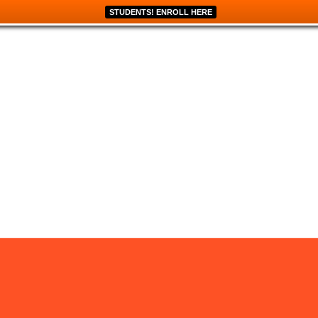
STUDENTS! ENROLL HERE