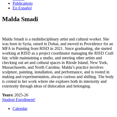
Publications
En Español
Malda Smadi
Malda Smadi is a multidisciplinary artist and cultural worker. She
was born in Syria, raised in Dubai, and moved to Providence for an
MFA in Painting from RISD in 2021. Since graduating, she started
working at RISD as a project coordinator managing the RISD Craft
fair, while maintaining a studio, and meeting other artists and
checking out art and cultural spaces in Rhode Island, New York,
Massachusetts, and North Carolina. Malda’s practice involves
sculpture, painting, installation, and performance, and is rooted in
making and experimentation, always curious and shifting. The body
is central to her work where she explores both its interiority and
exteriority through ideas of dislocation and belonging.
Years:
2025-26
Student Enrollment!
Calendar