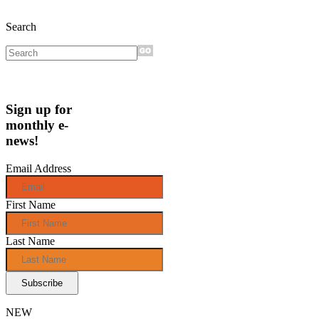
Search
Sign up for
monthly e-
news!
Email Address
First Name
Last Name
NEW