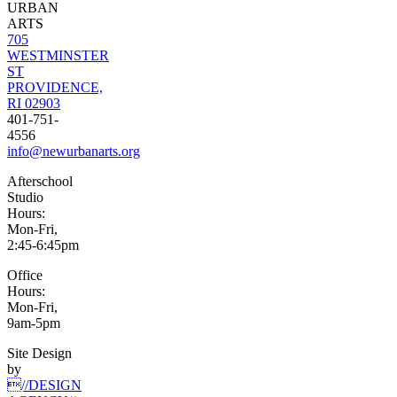
URBAN
ARTS
705
WESTMINSTER
ST
PROVIDENCE,
RI 02903
401-751-
4556
info@newurbanarts.org
Afterschool
Studio
Hours:
Mon-Fri,
2:45-6:45pm
Office
Hours:
Mon-Fri,
9am-5pm
Site Design
by
//DESIGN