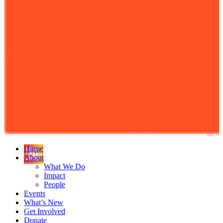
Home
About
What We Do
Impact
People
Events
What’s New
Get Involved
Donate