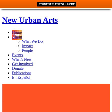
STUDENTS! ENROLL HERE
New Urban Arts
Home
About
What We Do
Impact
People
Events
What’s New
Get Involved
Donate
Publications
En Español