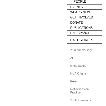
PEOPLE
EVENTS
WHAT’S NEW
GET INVOLVED
DONATE
PUBLICATIONS
EN ESPAÑOL
CATEGORIES
25th Anniversary
All
In the Studio
NUA Knights
Press
Reflections on
Practice
Youth Creations