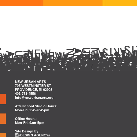
NEW URBAN ARTS
705 WESTMINSTER ST
PROVIDENCE, RI 02903
401-751-4556
info@newurbanarts.org
Afterschool Studio Hours:
Mon-Fri, 2:45-6:45pm
Office Hours:
Mon-Fri, 9am-5pm
Site Design by
//DESIGN AGENCY//