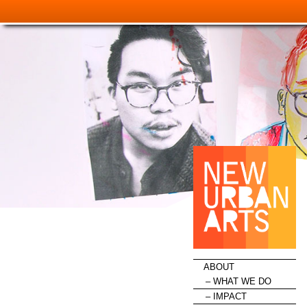
HOME
ABOUT
WHAT WE DO
IMPACT