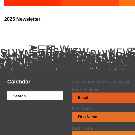
2025 Newsletter
Calendar
SIGN UP FOR MONTHLY E-NEWS!
Email Address
First Name
Last Name