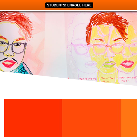
STUDENTS! ENROLL HERE