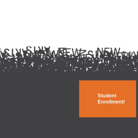
Student
Enrollment!