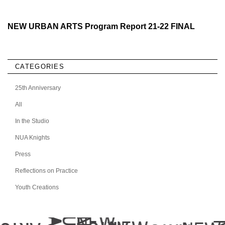
NEW URBAN ARTS Program Report 21-22 FINAL
CATEGORIES
25th Anniversary
All
In the Studio
NUA Knights
Press
Reflections on Practice
Youth Creations