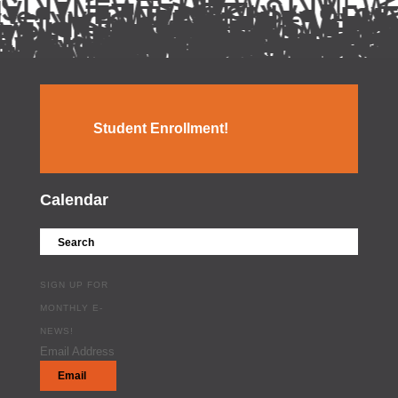
Student Enrollment!
Calendar
SIGN UP FOR
MONTHLY E-
NEWS!
Email Address