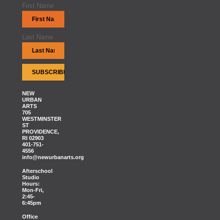
First Name
Last Name
NEW
URBAN
ARTS
705
WESTMINSTER
ST
PROVIDENCE,
RI 02903
401-751-
4556
info@newurbanarts.org
Afterschool
Studio
Hours:
Mon-Fri,
2:45-
6:45pm
Office