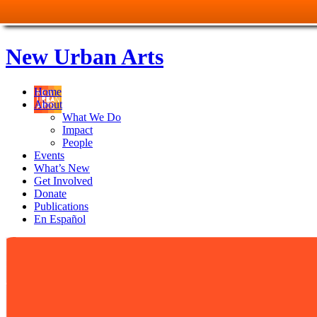
New Urban Arts
Home
About
What We Do
Impact
People
Events
What’s New
Get Involved
Donate
Publications
En Español