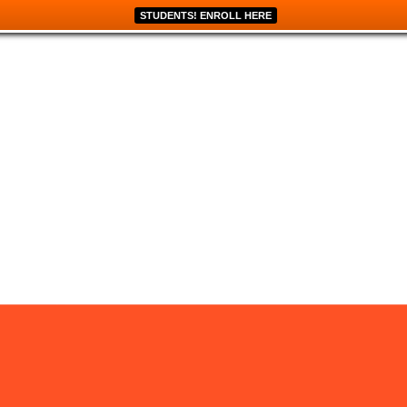
STUDENTS! ENROLL HERE