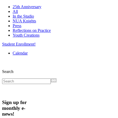
25th Anniversary
All
In the Studio
NUA Knights
Press
Reflections on Practice
Youth Creations
Student Enrollment!
Calendar
Search
Sign up for
monthly e-
news!