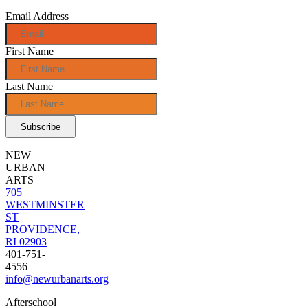
Email Address
First Name
Last Name
NEW
URBAN
ARTS
705
WESTMINSTER
ST
PROVIDENCE,
RI 02903
401-751-
4556
info@newurbanarts.org
Afterschool