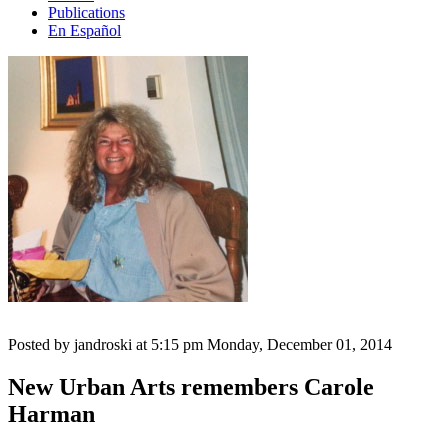
Publications
En Español
Posted by jandroski at 5:15 pm
Monday, December 01, 2014
New Urban Arts remembers Carole
Harman