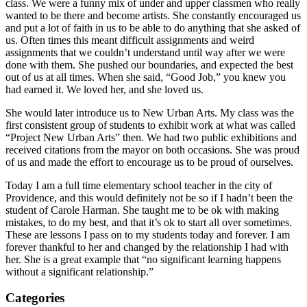
class. We were a funny mix of under and upper classmen who really
wanted to be there and become artists. She constantly encouraged us
and put a lot of faith in us to be able to do anything that she asked of
us. Often times this meant difficult assignments and weird
assignments that we couldn’t understand until way after we were
done with them. She pushed our boundaries, and expected the best
out of us at all times. When she said, “Good Job,” you knew you
had earned it. We loved her, and she loved us.
She would later introduce us to New Urban Arts. My class was the
first consistent group of students to exhibit work at what was called
“Project New Urban Arts” then. We had two public exhibitions and
received citations from the mayor on both occasions. She was proud
of us and made the effort to encourage us to be proud of ourselves.
Today I am a full time elementary school teacher in the city of
Providence, and this would definitely not be so if I hadn’t been the
student of Carole Harman. She taught me to be ok with making
mistakes, to do my best, and that it’s ok to start all over sometimes.
These are lessons I pass on to my students today and forever. I am
forever thankful to her and changed by the relationship I had with
her. She is a great example that “no significant learning happens
without a significant relationship.”
Categories