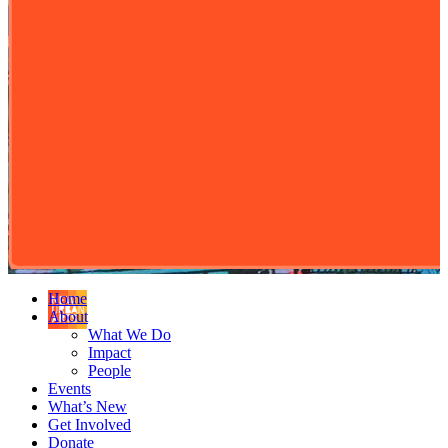
Home
About
What We Do
Impact
People
Events
What’s New
Get Involved
Donate