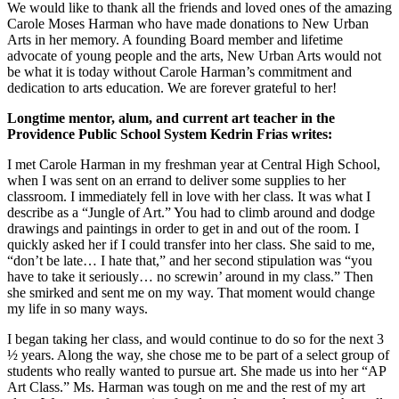
We would like to thank all the friends and loved ones of the amazing
Carole Moses Harman who have made donations to New Urban
Arts in her memory. A founding Board member and lifetime
advocate of young people and the arts, New Urban Arts would not
be what it is today without Carole Harman’s commitment and
dedication to arts education. We are forever grateful to her!
Longtime mentor, alum, and current art teacher in the
Providence Public School System Kedrin Frias writes:
I met Carole Harman in my freshman year at Central High School,
when I was sent on an errand to deliver some supplies to her
classroom. I immediately fell in love with her class. It was what I
describe as a “Jungle of Art.” You had to climb around and dodge
drawings and paintings in order to get in and out of the room. I
quickly asked her if I could transfer into her class. She said to me,
“don’t be late… I hate that,” and her second stipulation was “you
have to take it seriously… no screwin’ around in my class.” Then
she smirked and sent me on my way. That moment would change
my life in so many ways.
I began taking her class, and would continue to do so for the next 3
½ years. Along the way, she chose me to be part of a select group of
students who really wanted to pursue art. She made us into her “AP
Art Class.” Ms. Harman was tough on me and the rest of my art