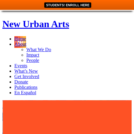
STUDENTS! ENROLL HERE
New Urban Arts
Home
About
What We Do
Impact
People
Events
What’s New
Get Involved
Donate
Publications
En Español