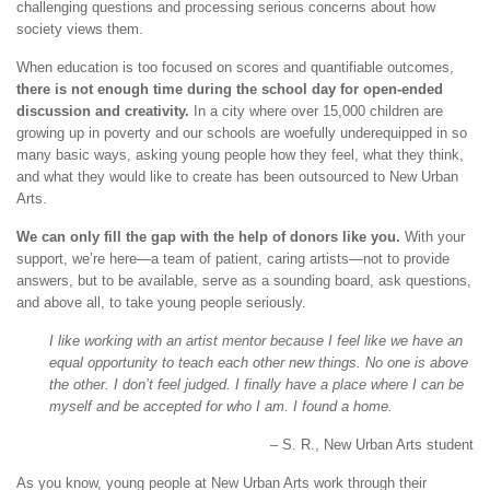
challenging questions and processing serious concerns about how
society views them.
When education is too focused on scores and quantifiable outcomes,
there is not enough time during the school day for open-ended
discussion and creativity.
In a city where over 15,000 children are
growing up in poverty and our schools are woefully underequipped in so
many basic ways, asking young people how they feel, what they think,
and what they would like to create has been outsourced to New Urban
Arts.
We can only fill the gap with the help of donors like you.
With your
support, we’re here—a team of patient, caring artists—not to provide
answers, but to be available, serve as a sounding board, ask questions,
and above all, to take young people seriously.
I like working with an artist mentor because I feel like we have an
equal opportunity to teach each other new things. No one is above
the other. I don’t feel judged. I finally have a place where I can be
myself and be accepted for who I am. I found a home.
– S. R., New Urban Arts student
As you know, young people at New Urban Arts work through their