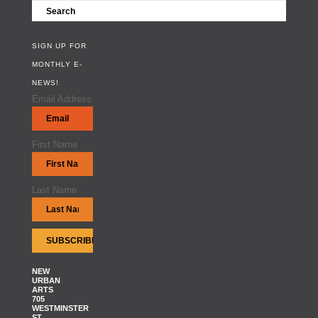
SIGN UP FOR
MONTHLY E-
NEWS!
Email Address
First Name
Last Name
NEW
URBAN
ARTS
705
WESTMINSTER
ST