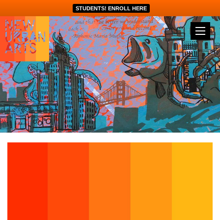
STUDENTS! ENROLL HERE