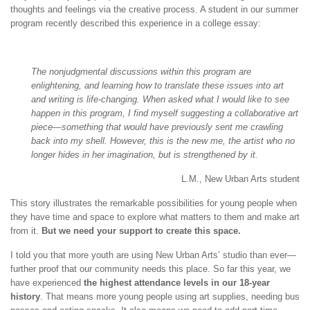
thoughts and feelings via the creative process. A student in our summer
program recently described this experience in a college essay:
The nonjudgmental discussions within this program are
enlightening, and learning how to translate these issues into art
and writing is life-changing. When asked what I would like to see
happen in this program, I find myself suggesting a collaborative art
piece—something that would have previously sent me crawling
back into my shell. However, this is the new me, the artist who no
longer hides in her imagination, but is strengthened by it.
L.M., New Urban Arts student
This story illustrates the remarkable possibilities for young people when
they have time and space to explore what matters to them and make art
from it.
But we need your support to create this space.
I told you that more youth are using New Urban Arts’ studio than ever—
further proof that our community needs this place. So far this year, we
have experienced
the highest attendance levels in our 18-year
history
. That means more young people using art supplies, needing bus