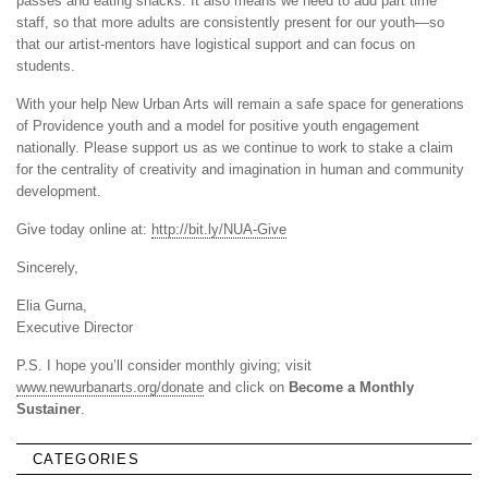
passes and eating snacks. It also means we need to add part time
staff, so that more adults are consistently present for our youth—so
that our artist-mentors have logistical support and can focus on
students.
With your help New Urban Arts will remain a safe space for generations
of Providence youth and a model for positive youth engagement
nationally. Please support us as we continue to work to stake a claim
for the centrality of creativity and imagination in human and community
development.
Give today online at:
http://bit.ly/NUA-Give
Sincerely,
Elia Gurna,
Executive Director
P.S. I hope you’ll consider monthly giving; visit
www.newurbanarts.org/donate
and click on
Become a Monthly
Sustainer
.
CATEGORIES