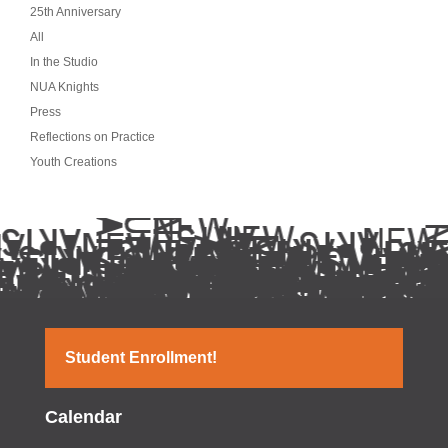
25th Anniversary
All
In the Studio
NUA Knights
Press
Reflections on Practice
Youth Creations
Student Enrollment!
Calendar