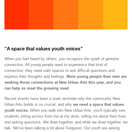
“A space that values youth voices”
When you feel heard by others, you recognize the spark of genuine
connection. All young people need to experience that kind of
connection; they need safe spaces to ask difficult questions and
express their thoughts and feelings.
More young people than ever are
seeking those connections at New Urban Arts this year, and you
can help us meet the growing need
.
Recent events have been a stark reminder why the community New
Urban Arts builds is so crucial, and why
we need a space that values
youth voices.
When you walk into New Urban Arts, you’ll typically see
students sitting across from me at my desk, telling me about their lives
and asking questions. We draw together, and while we draw together, we
talk. We’ve been talking a lot about Ferguson. Our youth are asking