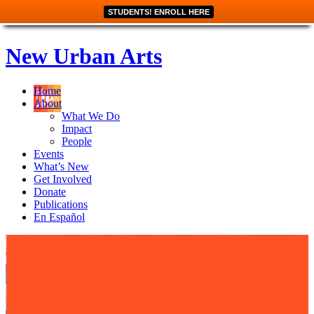
STUDENTS! ENROLL HERE
New Urban Arts
Home
About
What We Do
Impact
People
Events
What’s New
Get Involved
Donate
Publications
En Español