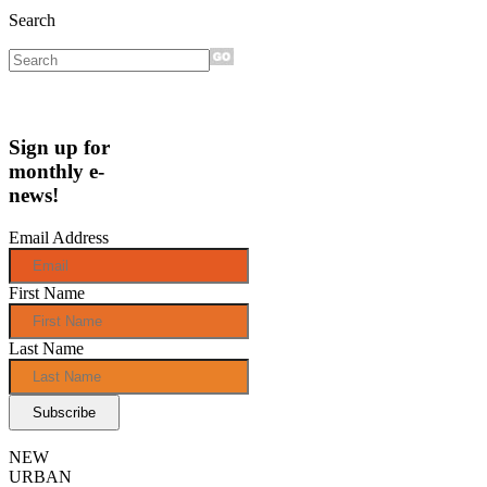
Search
Sign up for
monthly e-
news!
Email Address
First Name
Last Name
NEW
URBAN