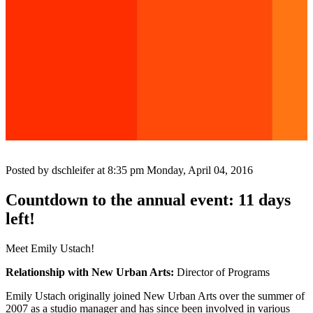
Posted by dschleifer at 8:35 pm
Monday, April 04, 2016
Countdown to the annual event: 11 days
left!
Meet Emily Ustach!
Relationship with New Urban Arts:
Director of Programs
Emily Ustach originally joined New Urban Arts over the summer of
2007 as a studio manager and has since been involved in various