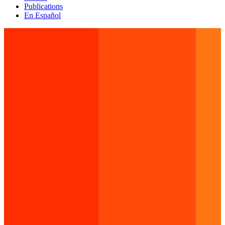
Publications
En Español