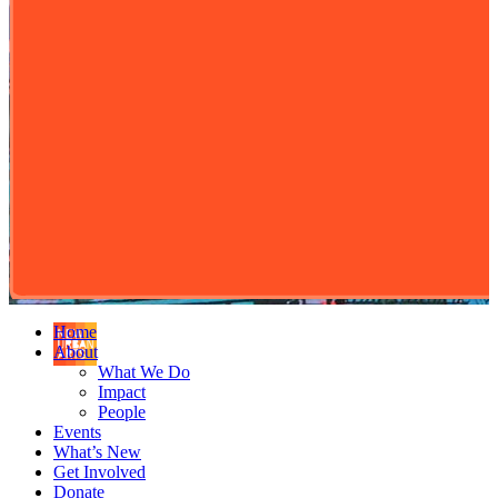
Home
About
What We Do
Impact
People
Events
What’s New
Get Involved
Donate