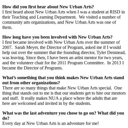
How did you first hear about New Urban Arts?
I first heard about New Urban Arts when I was a student at RISD in
their Teaching and Learning Department. We visited a number of
community arts organizations, and New Urban Arts was one of
them.
How long have you been involved with New Urban Arts?
I first became involved with New Urban Arts over the summer of
2007. Sarah Meyer, the Director of Program, asked me if I would
help out over the summer that the founding director, Tyler Denmead,
was leaving. Since then, I have been an artist mentor for two years,
and the volunteer chair for the 2011 Program Committee. In 2013 I
became the Director of Programs.
What’s something that you think makes New Urban Arts stand
out from other organizations?
There are so many things that make New Urban Arts special. One
thing that stands out to me is that our students get to hire our mentors
and staff. It really makes NUA a place where the adults that are
here are welcomed and invited in by the students.
What was the last adventure you chose to go on? What did you
do?
Every day at New Urban Arts is an adventure for me!