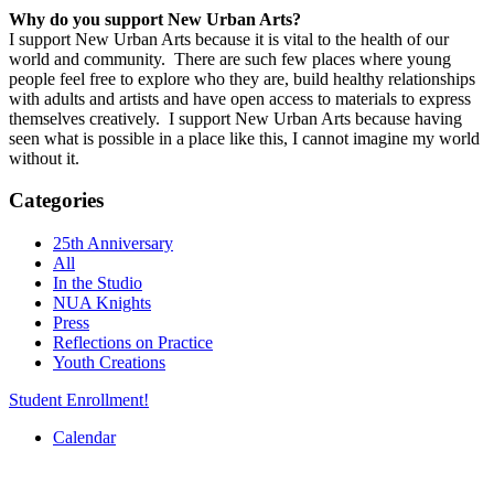
Why do you support New Urban Arts?
I support New Urban Arts because it is vital to the health of our
world and community. There are such few places where young
people feel free to explore who they are, build healthy relationships
with adults and artists and have open access to materials to express
themselves creatively. I support New Urban Arts because having
seen what is possible in a place like this, I cannot imagine my world
without it.
Categories
25th Anniversary
All
In the Studio
NUA Knights
Press
Reflections on Practice
Youth Creations
Student Enrollment!
Calendar