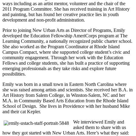
ways including as an artist mentor, volunteer and the chair of the
2011 Program Committee. She has received training in Art History
and painting, but has found her creative practice lies in youth
development and non-profit administration.
Prior to joining New Urban Arts as Director of Programs, Emily
developed the Education Fellowship AmeriCorps program at The
Learning Community, a nationally recognized public charter school.
She also worked as the Program Coordinator at Rhode Island
Campus Compact, where she supported college student’s civic and
community engagement. Through her work with the Education
Fellows and college students, she has built a practice of supporting
emerging professionals as they take risks and explore future
possibilities.
Emily was born in a small town in Eastern North Carolina where
she was raised among artists and scientists. She received her B.A. in
Art History from Salem College, in Winston-Salem, NC and her
M.A. in Community Based Arts Education from the Rhode Island
School of Design. She lives in Providence with her husband Mike
and their cat Kepler.
We interviewed Emily and
asked them to share with us
how they got started with New Urban Arts. Here’s what they said: