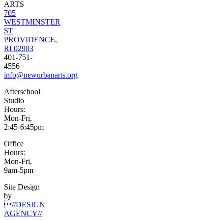
ARTS
705
WESTMINSTER
ST
PROVIDENCE,
RI 02903
401-751-
4556
info@newurbanarts.org
Afterschool
Studio
Hours:
Mon-Fri,
2:45-6:45pm
Office
Hours:
Mon-Fri,
9am-5pm
Site Design
by
//DESIGN
AGENCY//