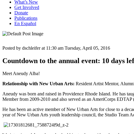
What’s New
Get Involved
Donate
Publications
En Español
Posted by dschleifer at 11:30 am
Tuesday, April 05, 2016
Countdown to the annual event: 10 days lef
Meet Aneudy Alba!
Relationship with New Urban Arts:
Resident Artist Mentor, Alumn
Aneudy was born and raised in Providence Rhode Island. He has taugh
Member from 2009-2010 and also served as an AmeriCorps EDTAP (Exp
He has been an active member of New Urban Arts for close to a decad
year of New Urban Arts youth leadership council, the Studio Team Adv