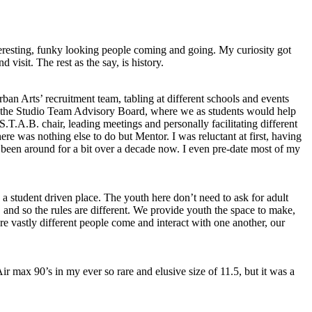
nteresting, funky looking people coming and going. My curiosity got
d visit. The rest as the say, is history.
n Arts’ recruitment team, tabling at different schools and events
r the Studio Team Advisory Board, where we as students would help
S.T.A.B. chair, leading meetings and personally facilitating different
here was nothing else to do but Mentor. I was reluctant at first, having
e been around for a bit over a decade now. I even pre-date most of my
a student driven place. The youth here don’t need to ask for adult
, and so the rules are different. We provide youth the space to make,
ere vastly different people come and interact with one another, our
r max 90’s in my ever so rare and elusive size of 11.5, but it was a