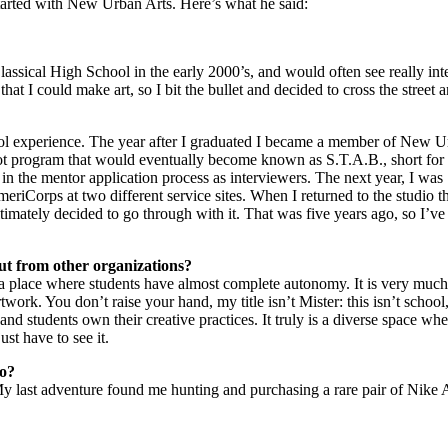
arted with New Urban Arts. Here’s what he said:
 Classical High School in the early 2000’s, and would often see really i
hat I could make art, so I bit the bullet and decided to cross the street an
l experience. The year after I graduated I became a member of New Urba
ot program that would eventually become known as S.T.A.B., short fo
s in the mentor application process as interviewers. The next year, I was 
meriCorps at two different service sites. When I returned to the studio t
timately decided to go through with it. That was five years ago, so I’v
t from other organizations?
 a place where students have almost complete autonomy. It is very much 
work. You don’t raise your hand, my title isn’t Mister: this isn’t school
nd students own their creative practices. It truly is a diverse space wh
st have to see it.
do?
My last adventure found me hunting and purchasing a rare pair of Nike Ai