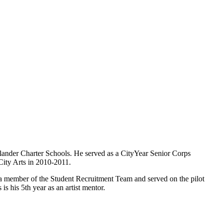
lander Charter Schools. He served as a CityYear Senior Corps
ity Arts in 2010-2011.
a member of the Student Recruitment Team and served on the pilot
 his 5th year as an artist mentor.