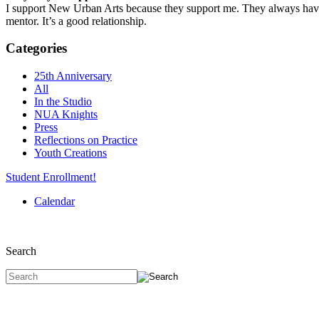
I support New Urban Arts because they support me. They always have, 
mentor. It’s a good relationship.
Categories
25th Anniversary
All
In the Studio
NUA Knights
Press
Reflections on Practice
Youth Creations
Student Enrollment!
Calendar
Search