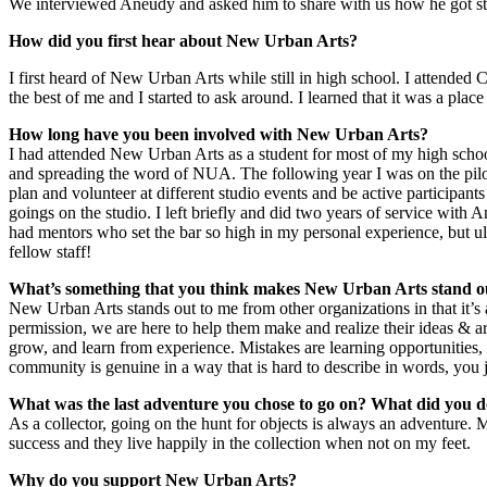
We interviewed Aneudy and asked him to share with us how he got st
How did you first hear about New Urban Arts?
I first heard of New Urban Arts while still in high school. I attended
the best of me and I started to ask around. I learned that it was a place t
How long have you been involved with New Urban Arts?
I had attended New Urban Arts as a student for most of my high schoo
and spreading the word of NUA. The following year I was on the pil
plan and volunteer at different studio events and be active participant
goings on the studio. I left briefly and did two years of service with A
had mentors who set the bar so high in my personal experience, but ul
fellow staff!
What’s something that you think makes New Urban Arts stand ou
New Urban Arts stands out to me from other organizations in that it’s
permission, we are here to help them make and realize their ideas & art
grow, and learn from experience. Mistakes are learning opportunities, a
community is genuine in a way that is hard to describe in words, you ju
What was the last adventure you chose to go on? What did you 
As a collector, going on the hunt for objects is always an adventure. 
success and they live happily in the collection when not on my feet.
Why do you support New Urban Arts?