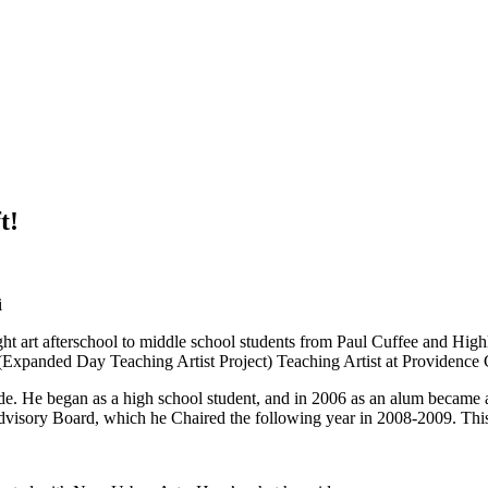
t!
i
t art afterschool to middle school students from Paul Cuffee and High
anded Day Teaching Artist Project) Teaching Artist at Providence C
e. He began as a high school student, and in 2006 as an alum became 
isory Board, which he Chaired the following year in 2008-2009. This is