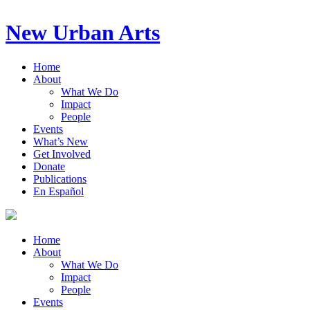
New Urban Arts
Home
About
What We Do
Impact
People
Events
What’s New
Get Involved
Donate
Publications
En Español
Home
About
What We Do
Impact
People
Events