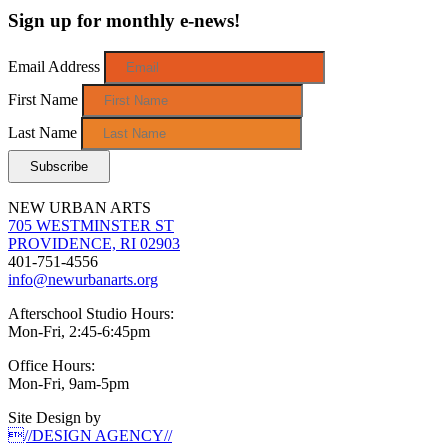
Sign up for monthly e-news!
Email Address
First Name
Last Name
NEW URBAN ARTS
705 WESTMINSTER ST
PROVIDENCE, RI 02903
401-751-4556
info@newurbanarts.org
Afterschool Studio Hours:
Mon-Fri, 2:45-6:45pm
Office Hours:
Mon-Fri, 9am-5pm
Site Design by
//DESIGN AGENCY//