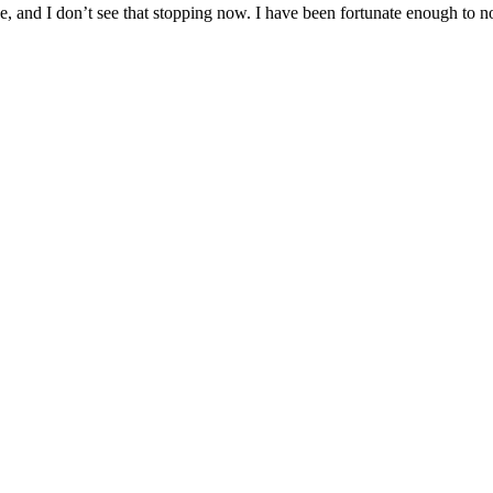
and I don’t see that stopping now. I have been fortunate enough to now