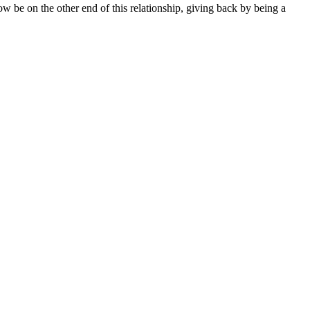
 be on the other end of this relationship, giving back by being a