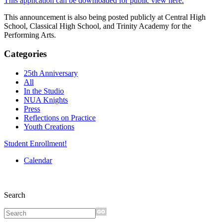
This application can be downloaded for public view here.
This announcement is also being posted publicly at Central High
School, Classical High School, and Trinity Academy for the
Performing Arts.
Categories
25th Anniversary
All
In the Studio
NUA Knights
Press
Reflections on Practice
Youth Creations
Student Enrollment!
Calendar
Search