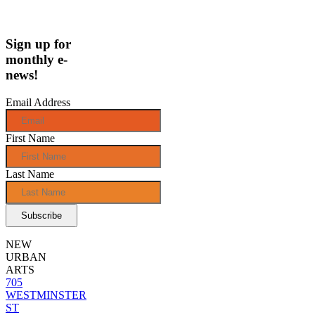
Sign up for
monthly e-
news!
Email Address
First Name
Last Name
NEW
URBAN
ARTS
705
WESTMINSTER
ST