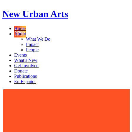
New Urban Arts
Home
About
What We Do
Impact
People
Events
What’s New
Get Involved
Donate
Publications
En Español