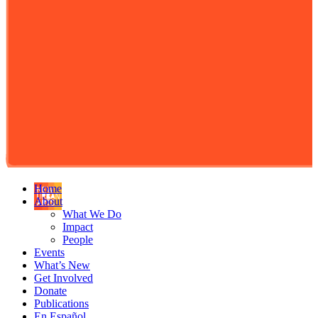
Home
About
What We Do
Impact
People
Events
What’s New
Get Involved
Donate
Publications
En Español