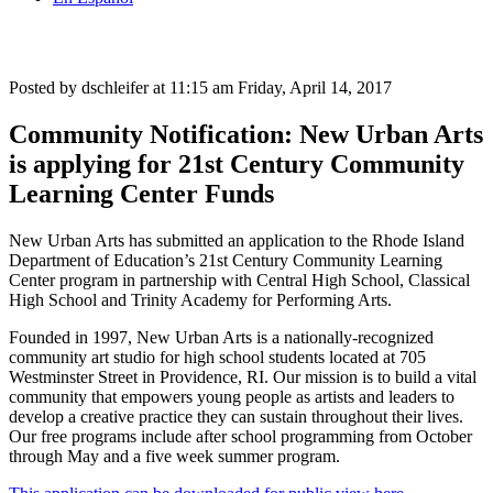
Posted by dschleifer at 11:15 am
Friday, April 14, 2017
Community Notification: New Urban Arts
is applying for 21st Century Community
Learning Center Funds
New Urban Arts has submitted an application to the Rhode Island
Department of Education’s 21st Century Community Learning
Center program in partnership with Central High School, Classical
High School and Trinity Academy for Performing Arts.
Founded in 1997, New Urban Arts is a nationally-recognized
community art studio for high school students located at 705
Westminster Street in Providence, RI. Our mission is to build a vital
community that empowers young people as artists and leaders to
develop a creative practice they can sustain throughout their lives.
Our free programs include after school programming from October
through May and a five week summer program.