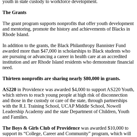
youth in state custody to workforce development.
The Grants
The grant program supports nonprofits that offer youth development
and mentoring, promote the history and achievements of Blacks in
Rhode Island.
In addition to the grants, the Black Philanthropy Bannister Fund
awarded more than $47,000 in scholarships to Black students who
are pursuing or advancing a career in health care at an accredited
institution and are Rhode Island residents who demonstrate financial
need.
Thirteen nonprofits are sharing nearly $80,000 in grants.
AS220
in Providence was awarded $4,000 to support AS220 Youth,
which strives to reach young people at high risk of disconnection
and those in the custody or care of the state, through partnerships
with the R.I. Training School, UCAP Middle School, Nowell
Leadership Academy and the state Department of Children, Youth
and Families.
The Boys & Girls Club of Providence
was awarded $10,000 to
support its “College, Career and Community” program, which will