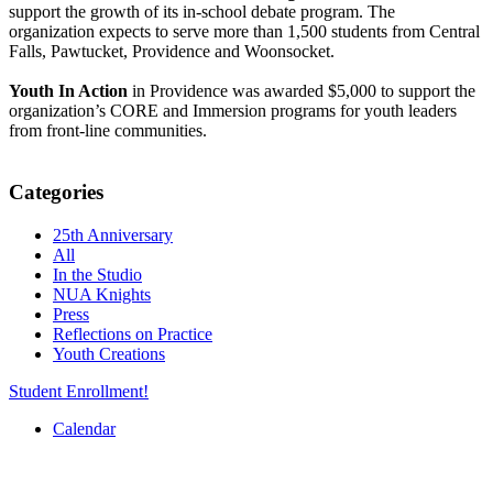
support the growth of its in-school debate program. The
organization expects to serve more than 1,500 students from Central
Falls, Pawtucket, Providence and Woonsocket.
Youth In Action
in Providence was awarded $5,000 to support the
organization’s CORE and Immersion programs for youth leaders
from front-line communities.
Categories
25th Anniversary
All
In the Studio
NUA Knights
Press
Reflections on Practice
Youth Creations
Student Enrollment!
Calendar