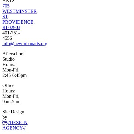
ARTS
705
WESTMINSTER
ST
PROVIDENCE,
RI 02903
401-751-
4556
info@newurbanarts.org
Afterschool
Studio
Hours:
Mon-Fri,
2:45-6:45pm
Office
Hours:
Mon-Fri,
9am-5pm
Site Design
by
//DESIGN
AGENCY//