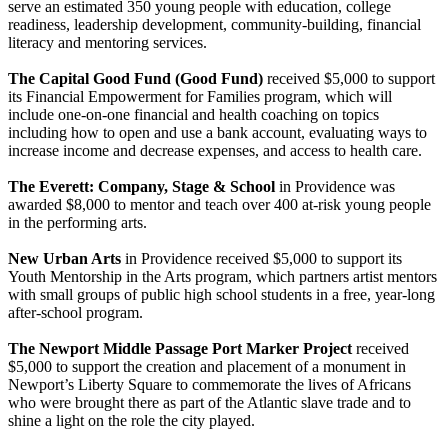
serve an estimated 350 young people with education, college
readiness, leadership development, community-building, financial
literacy and mentoring services.
The Capital Good Fund (Good Fund)
received $5,000 to support
its Financial Empowerment for Families program, which will
include one-on-one financial and health coaching on topics
including how to open and use a bank account, evaluating ways to
increase income and decrease expenses, and access to health care.
The Everett: Company, Stage & School
in Providence was
awarded $8,000 to mentor and teach over 400 at-risk young people
in the performing arts.
New Urban Arts
in Providence received $5,000 to support its
Youth Mentorship in the Arts program, which partners artist mentors
with small groups of public high school students in a free, year-long
after-school program.
The Newport Middle Passage Port Marker Project
received
$5,000 to support the creation and placement of a monument in
Newport’s Liberty Square to commemorate the lives of Africans
who were brought there as part of the Atlantic slave trade and to
shine a light on the role the city played.