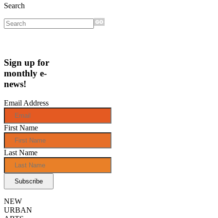
Search
Sign up for
monthly e-
news!
Email Address
First Name
Last Name
NEW
URBAN