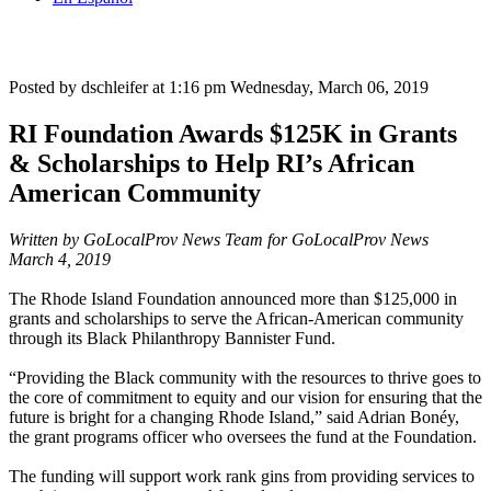
Posted by dschleifer at 1:16 pm
Wednesday, March 06, 2019
RI Foundation Awards $125K in Grants
& Scholarships to Help RI’s African
American Community
Written by GoLocalProv News Team for GoLocalProv News
March 4, 2019
The Rhode Island Foundation announced more than $125,000 in
grants and scholarships to serve the African-American community
through its Black Philanthropy Bannister Fund.
“Providing the Black community with the resources to thrive goes to
the core of commitment to equity and our vision for ensuring that the
future is bright for a changing Rhode Island,” said Adrian Bonéy,
the grant programs officer who oversees the fund at the Foundation.
The funding will support work rank gins from providing services to