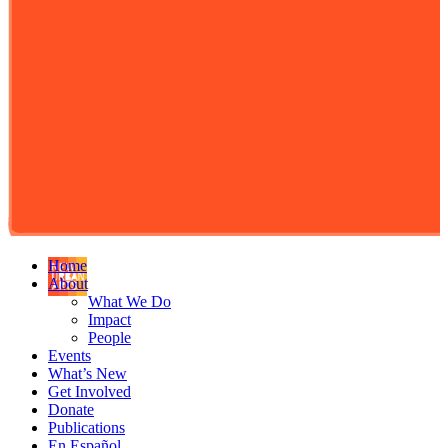
Home
About
What We Do
Impact
People
Events
What’s New
Get Involved
Donate
Publications
En Español