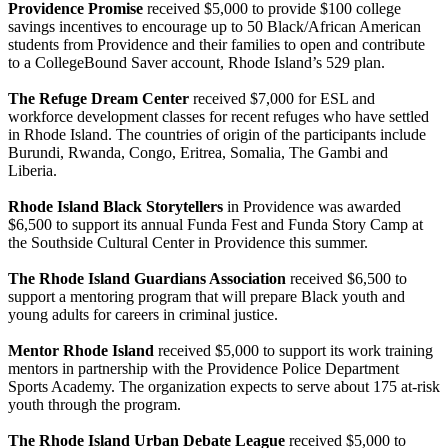
Providence Promise
received $5,000 to provide $100 college
savings incentives to encourage up to 50 Black/African American
students from Providence and their families to open and contribute
to a CollegeBound Saver account, Rhode Island’s 529 plan.
The Refuge Dream Center
received $7,000 for ESL and
workforce development classes for recent refuges who have settled
in Rhode Island. The countries of origin of the participants include
Burundi, Rwanda, Congo, Eritrea, Somalia, The Gambi and
Liberia.
Rhode Island Black Storytellers
in Providence was awarded
$6,500 to support its annual Funda Fest and Funda Story Camp at
the Southside Cultural Center in Providence this summer.
The Rhode Island Guardians Association
received $6,500 to
support a mentoring program that will prepare Black youth and
young adults for careers in criminal justice.
Mentor Rhode Island
received $5,000 to support its work training
mentors in partnership with the Providence Police Department
Sports Academy. The organization expects to serve about 175 at-risk
youth through the program.
The Rhode Island Urban Debate League
received $5,000 to