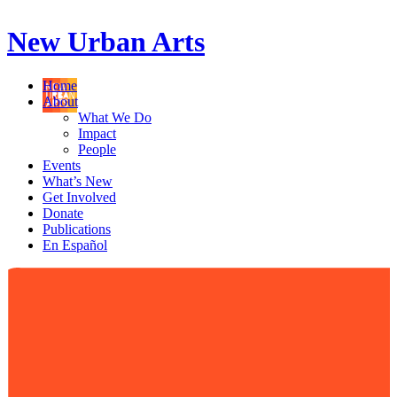
New Urban Arts
Home
About
What We Do
Impact
People
Events
What’s New
Get Involved
Donate
Publications
En Español