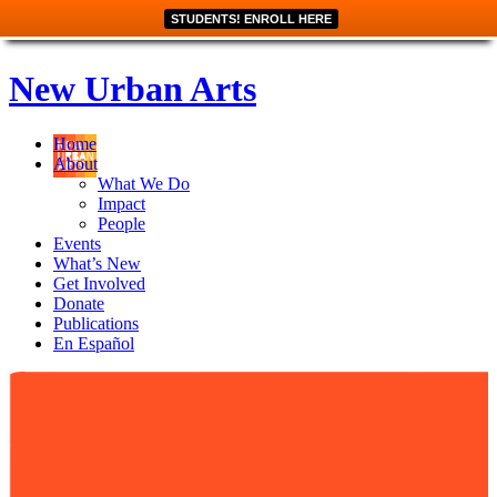
STUDENTS! ENROLL HERE
New Urban Arts
Home
About
What We Do
Impact
People
Events
What’s New
Get Involved
Donate
Publications
En Español