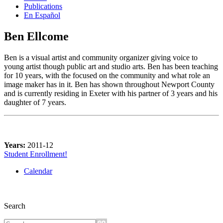
Publications
En Español
Ben Ellcome
Ben is a visual artist and community organizer giving voice to
young artist though public art and studio arts. Ben has been teaching
for 10 years, with the focused on the community and what role an
image maker has in it. Ben has shown throughout Newport County
and is currently residing in Exeter with his partner of 3 years and his
daughter of 7 years.
Years:
2011-12
Student Enrollment!
Calendar
Search