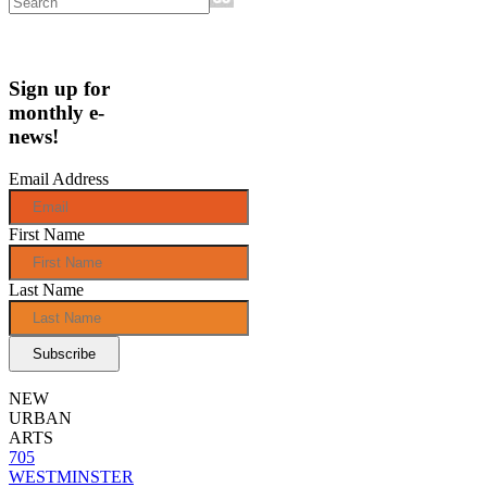
Sign up for
monthly e-
news!
Email Address
First Name
Last Name
NEW
URBAN
ARTS
705
WESTMINSTER