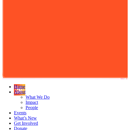
Home
About
What We Do
Impact
People
Events
What’s New
Get Involved
Donate