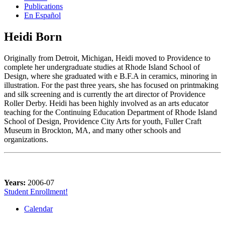
Publications
En Español
Heidi Born
Originally from Detroit, Michigan, Heidi moved to Providence to
complete her undergraduate studies at Rhode Island School of
Design, where she graduated with e B.F.A in ceramics, minoring in
illustration. For the past three years, she has focused on printmaking
and silk screening and is currently the art director of Providence
Roller Derby. Heidi has been highly involved as an arts educator
teaching for the Continuing Education Department of Rhode Island
School of Design, Providence City Arts for youth, Fuller Craft
Museum in Brockton, MA, and many other schools and
organizations.
Years:
2006-07
Student Enrollment!
Calendar