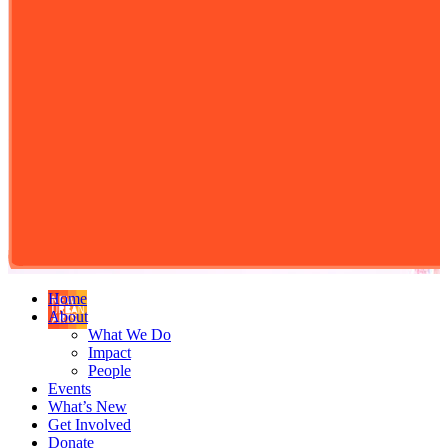
Home
About
What We Do
Impact
People
Events
What’s New
Get Involved
Donate