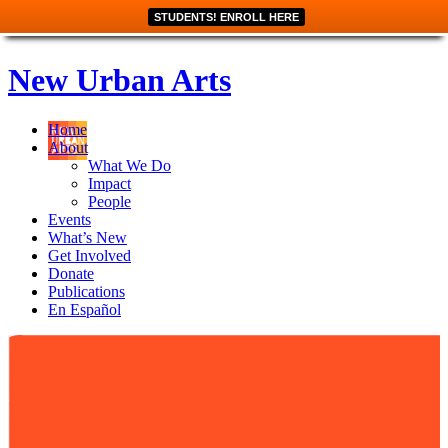
STUDENTS! ENROLL HERE
New Urban Arts
Home
About
What We Do
Impact
People
Events
What’s New
Get Involved
Donate
Publications
En Español