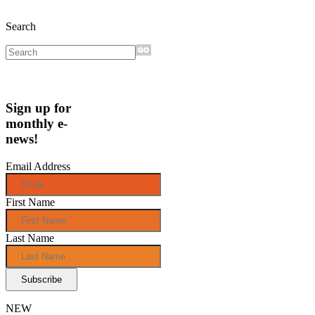
Search
Sign up for
monthly e-
news!
Email Address
First Name
Last Name
NEW