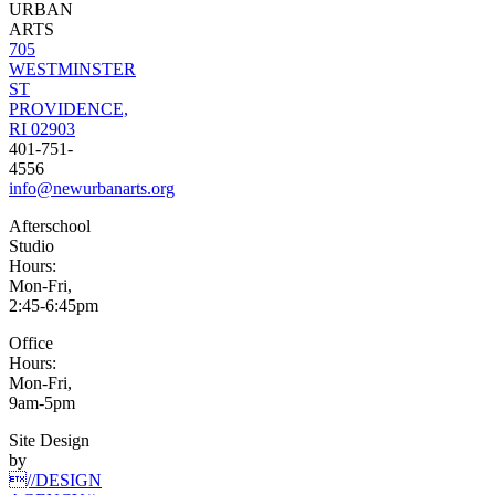
URBAN
ARTS
705
WESTMINSTER
ST
PROVIDENCE,
RI 02903
401-751-
4556
info@newurbanarts.org
Afterschool
Studio
Hours:
Mon-Fri,
2:45-6:45pm
Office
Hours:
Mon-Fri,
9am-5pm
Site Design
by
//DESIGN